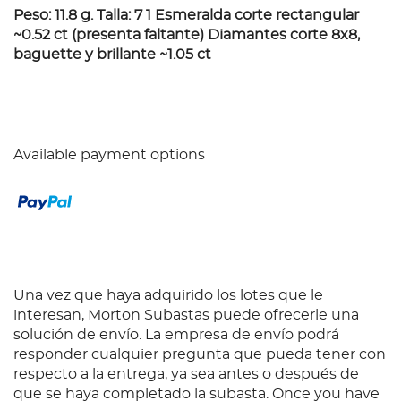
Peso: 11.8 g. Talla: 7 1 Esmeralda corte rectangular
~0.52 ct (presenta faltante) Diamantes corte 8x8,
baguette y brillante ~1.05 ct
Available payment options
Una vez que haya adquirido los lotes que le
interesan, Morton Subastas puede ofrecerle una
solución de envío. La empresa de envío podrá
responder cualquier pregunta que pueda tener con
respecto a la entrega, ya sea antes o después de
que se haya completado la subasta. Once you have