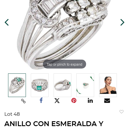
Tap or pinch to expand
Lot 48
to
ANILLO CON ESMERALDA Y
favorit