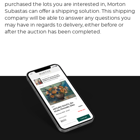
purchased the lots you are interested in, Morton
Subastas can offer a shipping solution. This shipping
company will be able to answer any questions you
may have in regards to delivery, either before or
after the auction has been completed.