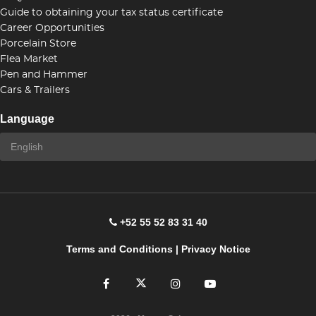
Guide to obtaining your tax status certificate
Career Opportunities
Porcelain Store
Flea Market
Pen and Hammer
Cars & Trailers
Language
+52 55 52 83 31 40
Terms and Conditions
|
Privacy Notice