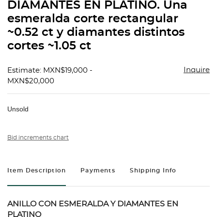
DIAMANTES EN PLATINO. Una
esmeralda corte rectangular
~0.52 ct y diamantes distintos
cortes ~1.05 ct
Inquire
Estimate: MXN$19,000 -
MXN$20,000
Unsold
Bid increments chart
Item Description
Payments
Shipping Info
ANILLO CON ESMERALDA Y DIAMANTES EN
PLATINO