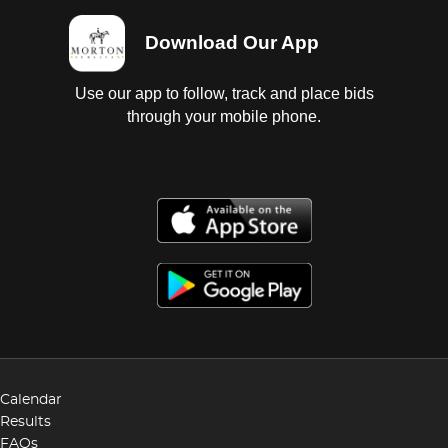
Download Our App
Use our app to follow, track and place bids
through your mobile phone.
Calendar
Results
FAQs