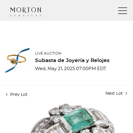
LIVE AUCTION
Subasta de Joyería y Relojes
Wed, May 21, 2025 07:00PM EDT
Next Lot
Prev Lot