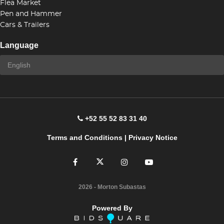
Flea Market
Pen and Hammer
Cars & Trailers
Language
+52 55 52 83 31 40
Terms and Conditions
|
Privacy Notice
2026
- Morton Subastas
Powered By