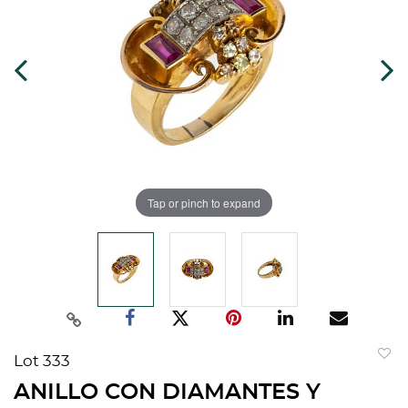
Tap or pinch to expand
Lot 333
to
ANILLO CON DIAMANTES Y
favorit