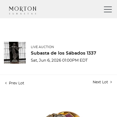
LIVE AUCTION
Subasta de los Sábados 1337
Sat, Jun 6, 2026 01:00PM EDT
Next Lot
Prev Lot