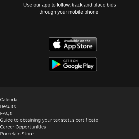
Use our app to follow, track and place bids
through your mobile phone.
Calendar
Results
FAQs
Guide to obtaining your tax status certificate
Career Opportunities
Porcelain Store