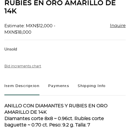
RUBIES EN ORO AMARILLO DE
14K
Inquire
Estimate: MXN$12,000 -
MXN$18,000
Unsold
Bid increments chart
Item Description
Payments
Shipping Info
ANILLO CON DIAMANTES Y RUBIES EN ORO
AMARILLO DE 14K
Diamantes corte 8x8 ~ 0.96ct. Rubíes corte
baguette ~ 0.70 ct. Peso: 9.2 g. Talla: 7