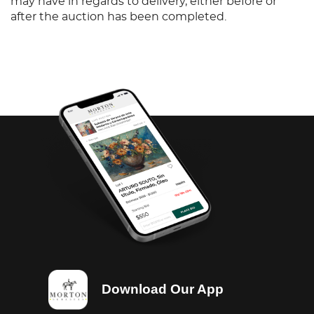
may have in regards to delivery, either before or
after the auction has been completed.
Download Our App