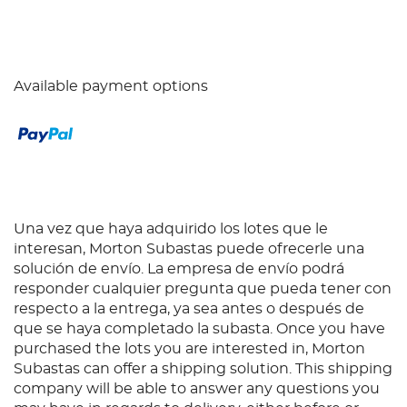
Available payment options
Una vez que haya adquirido los lotes que le
interesan, Morton Subastas puede ofrecerle una
solución de envío. La empresa de envío podrá
responder cualquier pregunta que pueda tener con
respecto a la entrega, ya sea antes o después de
que se haya completado la subasta. Once you have
purchased the lots you are interested in, Morton
Subastas can offer a shipping solution. This shipping
company will be able to answer any questions you