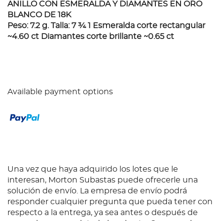
ANILLO CON ESMERALDA Y DIAMANTES EN ORO
BLANCO DE 18K
Peso: 7.2 g. Talla: 7 ¾ 1 Esmeralda corte rectangular
~4.60 ct Diamantes corte brillante ~0.65 ct
Available payment options
Una vez que haya adquirido los lotes que le
interesan, Morton Subastas puede ofrecerle una
solución de envío. La empresa de envío podrá
responder cualquier pregunta que pueda tener con
respecto a la entrega, ya sea antes o después de