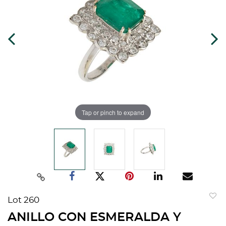
Tap or pinch to expand
Lot 260
to
ANILLO CON ESMERALDA Y
favorit