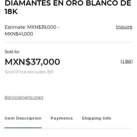
DIAMANTES EN ORO BLANCO DE
18K
Inquire
Estimate: MXN$39,000 -
MXN$41,000
Sold for
MXN$37,000
[
1 Bid
]
Sold Price excludes BP
Bid increments chart
Item Description
Payments
Shipping Info