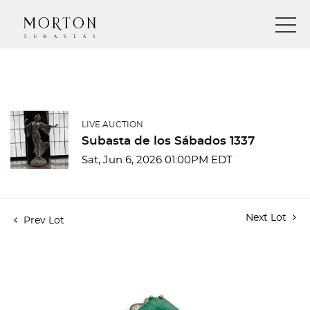
LIVE AUCTION
Subasta de los Sábados 1337
Sat, Jun 6, 2026 01:00PM EDT
Next Lot
Prev Lot