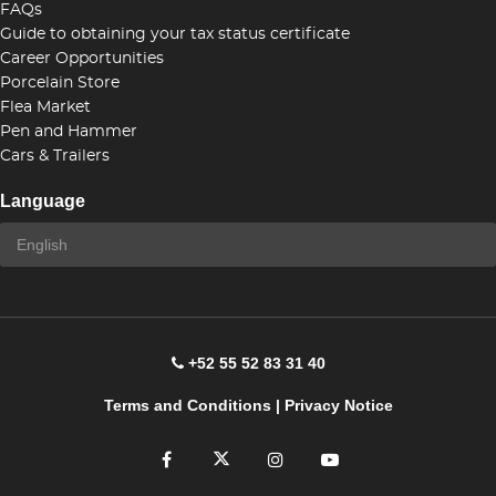
FAQs
Guide to obtaining your tax status certificate
Career Opportunities
Porcelain Store
Flea Market
Pen and Hammer
Cars & Trailers
Language
+52 55 52 83 31 40
Terms and Conditions
|
Privacy Notice