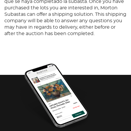
que se haya completado la subasta. Once you have
purchased the lots you are interested in, Morton
Subastas can offer a shipping solution. This shipping
company will be able to answer any questions you
may have in regards to delivery, either before or
after the auction has been completed.