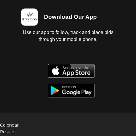
Download Our App
Use our app to follow, track and place bids
through your mobile phone.
Calendar
Results