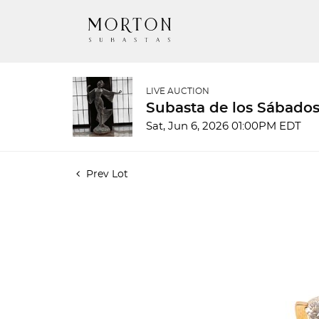
LIVE AUCTION
Subasta de los Sábados
Sat, Jun 6, 2026 01:00PM EDT
Prev Lot