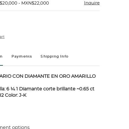
Inquire
$20,000 - MXN$22,000
art
on
Payments
Shipping Info
TARIO CON DIAMANTE EN ORO AMARILLO
alla: 6 ¼ 1 Diamante corte brillante ~0.65 ct
I2 Color: J-K
ment options