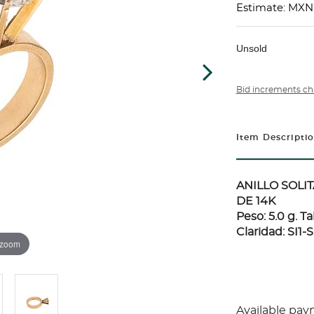
Estimate: MXN
Unsold
Bid increments ch
Item Descripti
ANILLO SOLI
DE 14K
Peso: 5.0 g. T
Claridad: SI1-S
 zoom
Available pay