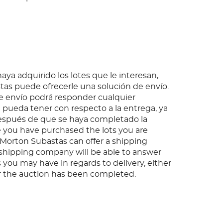
ya adquirido los lotes que le interesan,
as puede ofrecerle una solución de envío.
 envío podrá responder cualquier
pueda tener con respecto a la entrega, ya
espués de que se haya completado la
 you have purchased the lots you are
, Morton Subastas can offer a shipping
s shipping company will be able to answer
 you may have in regards to delivery, either
er the auction has been completed.