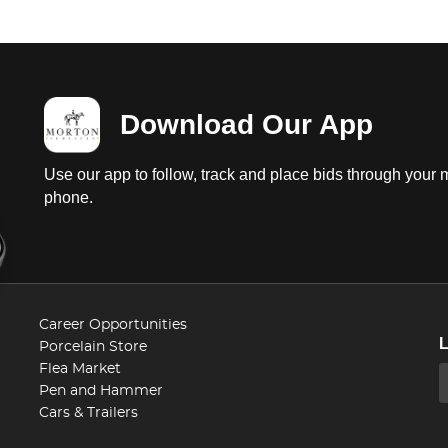
Download Our App
Use our app to follow, track and place bids through your 
phone.
Career Opportunities
Porcelain Store
Flea Market
Pen and Hammer
Cars & Trailers