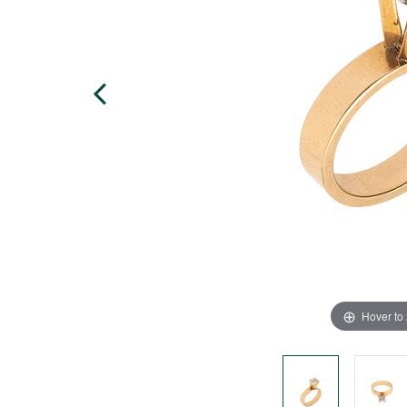
Hover to