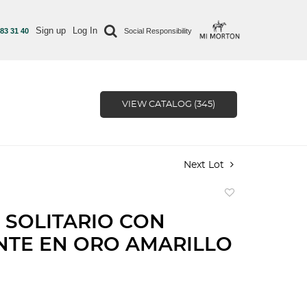
Sign up
Log In
 83 31 40
Social Responsibility
VIEW CATALOG (345)
Next Lot
Add
to
 SOLITARIO CON
favorite
NTE EN ORO AMARILLO