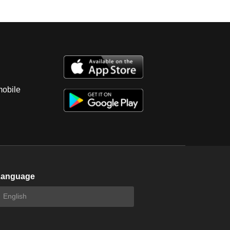
mobile
Language