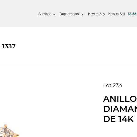
Auctions
Departments
How to Buy
How to Sell
55 52
 1337
Lot 234
ANILLO
DIAMA
DE 14K