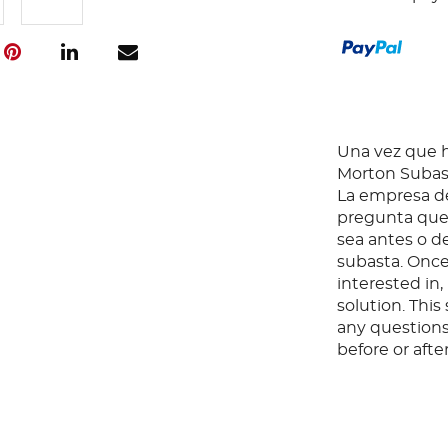
Una vez que ha
Morton Subast
La empresa de
pregunta que 
sea antes o d
subasta. Once
interested in
solution. Thi
any questions
before or aft