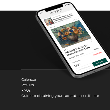
Calendar
Results
FAQs
Guide to obtaining your tax status certificate