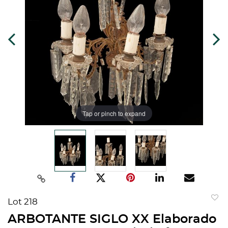
Tap or pinch to expand
Lot 218
to
ARBOTANTE SIGLO XX Elaborado
favorit