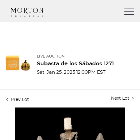
LIVE AUCTION
Subasta de los Sábados 1271
Sat, Jan 25, 2025 12:00PM EST
Next Lot
Prev Lot