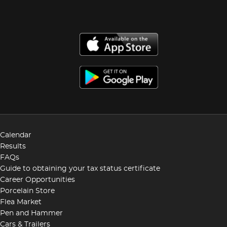
Calendar
Results
FAQs
Guide to obtaining your tax status certificate
Career Opportunities
Porcelain Store
Flea Market
Pen and Hammer
Cars & Trailers