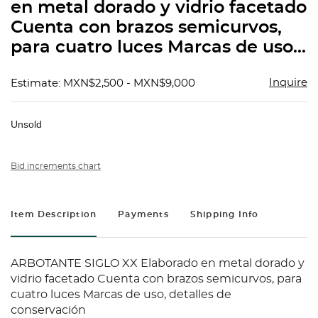
en metal dorado y vidrio facetado
Cuenta con brazos semicurvos,
para cuatro luces Marcas de uso...
Inquire
Estimate: MXN$2,500 - MXN$9,000
Unsold
Bid increments chart
Item Description
Payments
Shipping Info
ARBOTANTE SIGLO XX Elaborado en metal dorado y
vidrio facetado Cuenta con brazos semicurvos, para
cuatro luces Marcas de uso, detalles de
conservación