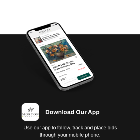
Download Our App
Use our app to follow, track and place bids
through your mobile phone.