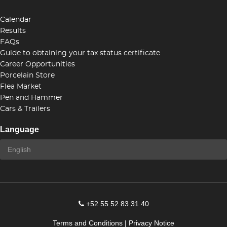
Calendar
Results
FAQs
Guide to obtaining your tax status certificate
Career Opportunities
Porcelain Store
Flea Market
Pen and Hammer
Cars & Trailers
Language
+52 55 52 83 31 40
Terms and Conditions
|
Privacy Notice