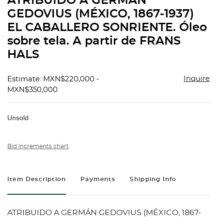
ATRIBUIDO A GERMÁN
favorit
GEDOVIUS (MÉXICO, 1867-1937)
EL CABALLERO SONRIENTE. Óleo
sobre tela. A partir de FRANS
HALS
Inquire
Estimate: MXN$220,000 -
MXN$350,000
Unsold
Bid increments chart
Item Description
Payments
Shipping Info
ATRIBUIDO A GERMÁN GEDOVIUS (MÉXICO, 1867-