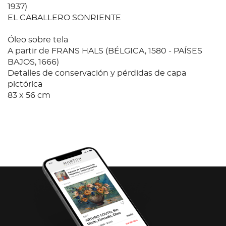
1937)
EL CABALLERO SONRIENTE
Óleo sobre tela
A partir de FRANS HALS (BÉLGICA, 1580 - PAÍSES
BAJOS, 1666)
Detalles de conservación y pérdidas de capa
pictórica
83 x 56 cm