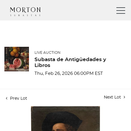
LIVE AUCTION
Subasta de Antigüedades y
Libros
Thu, Feb 26, 2026 06:00PM EST
Next Lot
Prev Lot