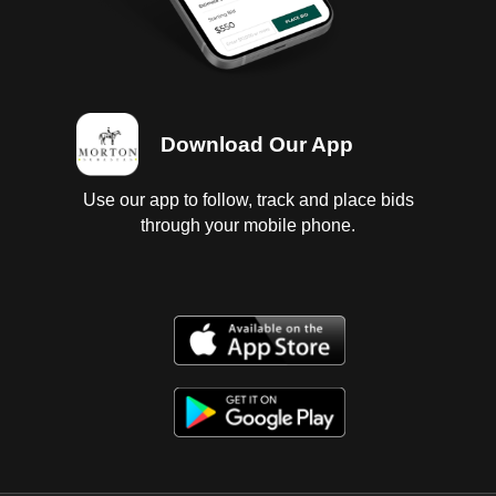
Download Our App
Use our app to follow, track and place bids
through your mobile phone.