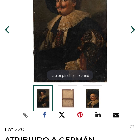
Tap or pinch to expand
Lot 220
to