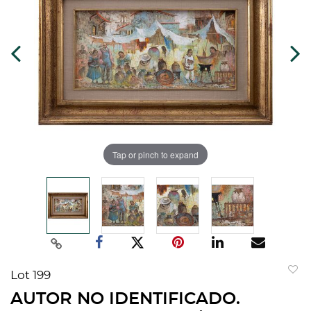
Tap or pinch to expand
Lot 199
to
AUTOR NO IDENTIFICADO.
favorit