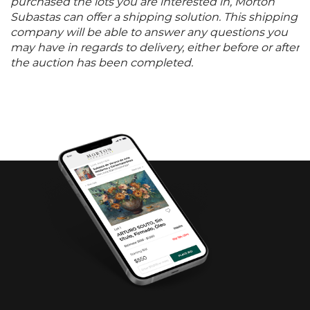
purchased the lots you are interested in, Morton
Subastas can offer a shipping solution. This shipping
company will be able to answer any questions you
may have in regards to delivery, either before or after
the auction has been completed.