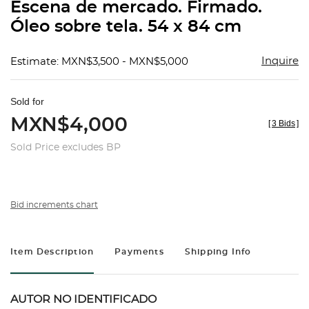
Escena de mercado. Firmado.
Óleo sobre tela. 54 x 84 cm
Inquire
Estimate: MXN$3,500 - MXN$5,000
Sold for
MXN$4,000
[
3 Bids
]
Sold Price excludes BP
Bid increments chart
Item Description
Payments
Shipping Info
AUTOR NO IDENTIFICADO