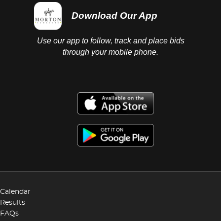
Download Our App
Use our app to follow, track and place bids
through your mobile phone.
Calendar
Results
FAQs