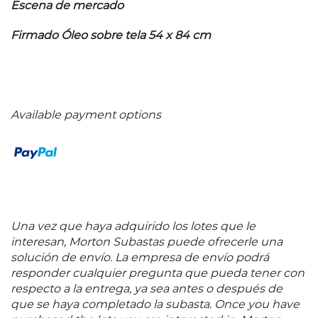
Escena de mercado
Firmado Óleo sobre tela 54 x 84 cm
Available payment options
Una vez que haya adquirido los lotes que le
interesan, Morton Subastas puede ofrecerle una
solución de envío. La empresa de envío podrá
responder cualquier pregunta que pueda tener con
respecto a la entrega, ya sea antes o después de
que se haya completado la subasta. Once you have