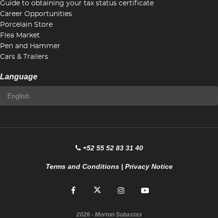
Guide to obtaining your tax status certificate
Career Opportunities
Porcelain Store
Flea Market
Pen and Hammer
Cars & Trailers
Language
+52 55 52 83 31 40
Terms and Conditions
|
Privacy Notice
2026
- Morton Subastas