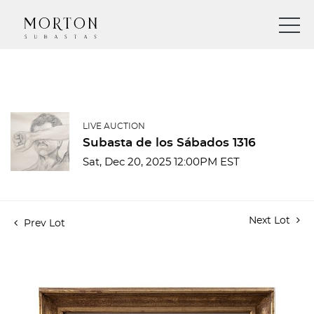
LIVE AUCTION
Subasta de los Sábados 1316
Sat, Dec 20, 2025 12:00PM EST
Next Lot
Prev Lot