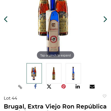
Tap or pinch to expand
Lot 44
to
Brugal, Extra Viejo Ron República
favorit