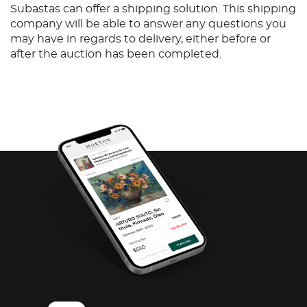
Subastas can offer a shipping solution. This shipping
company will be able to answer any questions you
may have in regards to delivery, either before or
after the auction has been completed.