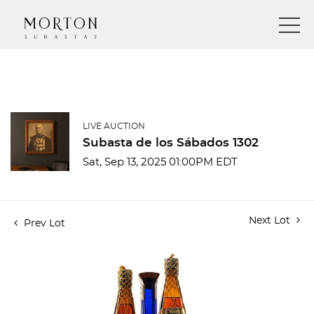
LIVE AUCTION
Subasta de los Sábados 1302
Sat, Sep 13, 2025 01:00PM EDT
Next Lot
Prev Lot