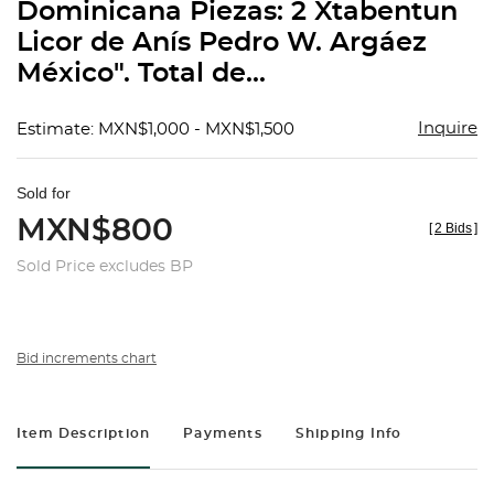
Dominicana Piezas: 2 Xtabentun
Licor de Anís Pedro W. Argáez
México". Total de...
Inquire
Estimate: MXN$1,000 - MXN$1,500
Sold for
MXN$800
[
2 Bids
]
Sold Price excludes BP
Bid increments chart
Item Description
Payments
Shipping Info