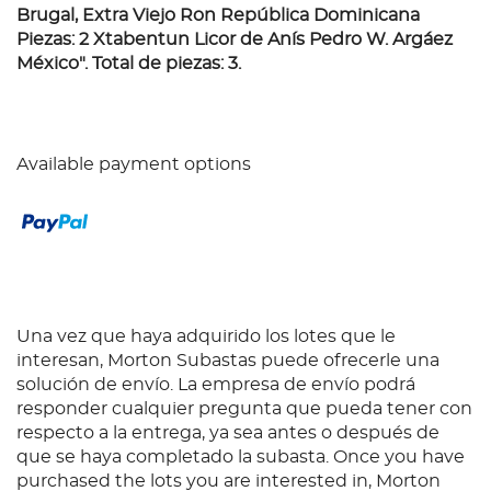
Brugal, Extra Viejo Ron República Dominicana
Piezas: 2 Xtabentun Licor de Anís Pedro W. Argáez
México". Total de piezas: 3.
Available payment options
Una vez que haya adquirido los lotes que le
interesan, Morton Subastas puede ofrecerle una
solución de envío. La empresa de envío podrá
responder cualquier pregunta que pueda tener con
respecto a la entrega, ya sea antes o después de
que se haya completado la subasta. Once you have
purchased the lots you are interested in, Morton