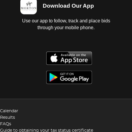
Download Our App
Use our app to follow, track and place bids
through your mobile phone.
Calendar
Results
FAQs
Guide to obtaining your tax status certificate