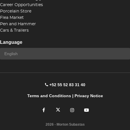
Career Opportunities
Porcelain Store
Flea Market
Pen and Hammer
Cars & Trailers
Language
+52 55 52 83 31 40
Terms and Conditions
|
Privacy Notice
2026
- Morton Subastas