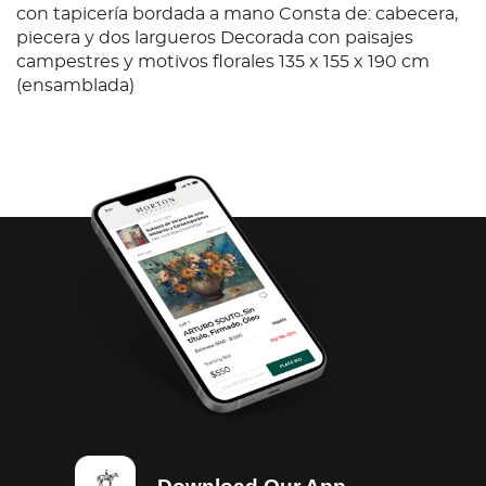
con tapicería bordada a mano Consta de: cabecera,
piecera y dos largueros Decorada con paisajes
campestres y motivos florales 135 x 155 x 190 cm
(ensamblada)