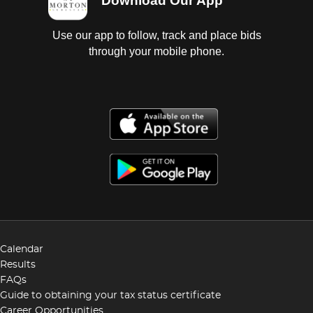
Download Our App
Use our app to follow, track and place bids
through your mobile phone.
Calendar
Results
FAQs
Guide to obtaining your tax status certificate
Career Opportunities