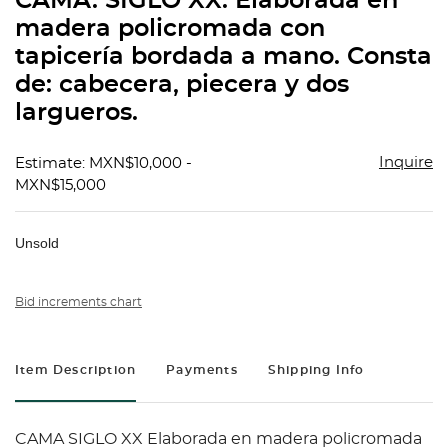
CAMA. SIGLO XX. Elaborada en
favorit
madera policromada con
tapicería bordada a mano. Consta
de: cabecera, piecera y dos
largueros.
Inquire
Estimate: MXN$10,000 -
MXN$15,000
Unsold
Bid increments chart
Item Description
Payments
Shipping Info
CAMA SIGLO XX Elaborada en madera policromada