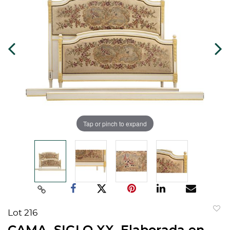
Tap or pinch to expand
Lot 216
to