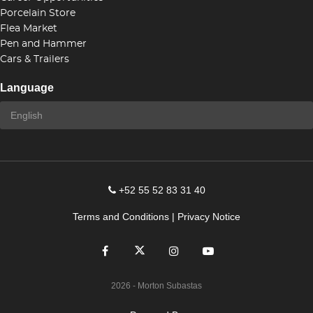
Porcelain Store
Flea Market
Pen and Hammer
Cars & Trailers
Language
+52 55 52 83 31 40
Terms and Conditions
|
Privacy Notice
2026
- Morton Subastas