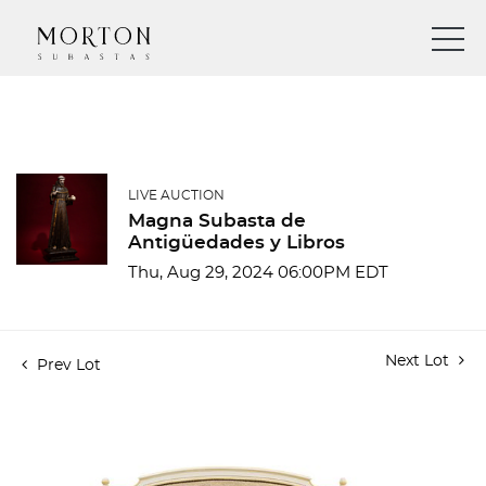
LIVE AUCTION
Magna Subasta de
Antigüedades y Libros
Thu, Aug 29, 2024 06:00PM EDT
Next Lot
Prev Lot