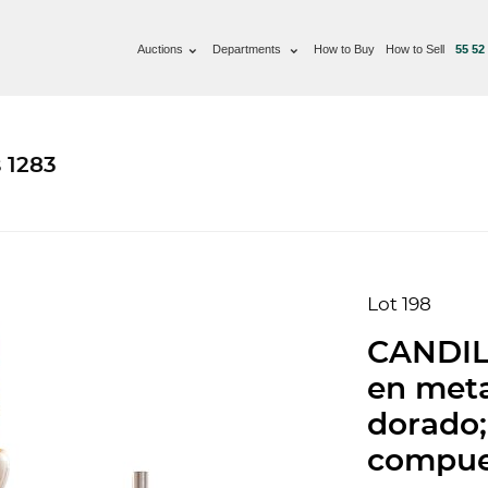
Auctions
Departments
How to Buy
How to Sell
55 52
 1283
Lot 198
CANDIL,
en meta
dorado;
compues