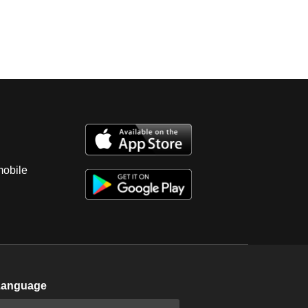
mobile
Language