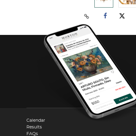
Calendar
Results
FAQs