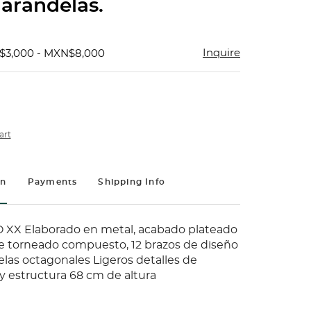
 arandelas.
Inquire
$3,000 - MXN$8,000
art
on
Payments
Shipping Info
 XX Elaborado en metal, acabado plateado
te torneado compuesto, 12 brazos de diseño
elas octagonales Ligeros detalles de
y estructura 68 cm de altura