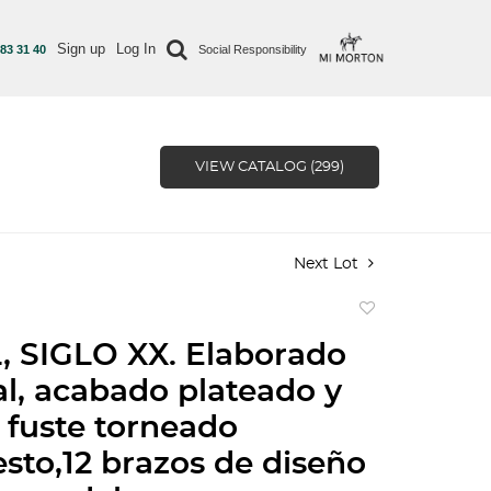
Sign up
Log In
 83 31 40
Social Responsibility
VIEW CATALOG (299)
Next Lot
Add
to
 SIGLO XX. Elaborado
favorite
l, acabado plateado y
 fuste torneado
to,12 brazos de diseño