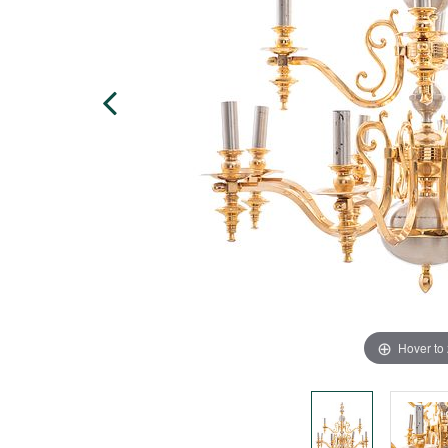
Hover to