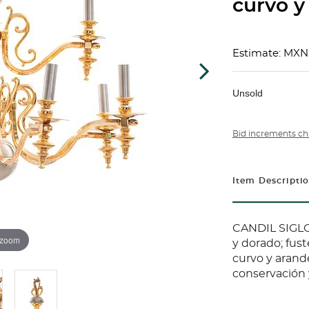
curvo y
Estimate: MXN
Unsold
Bid increments ch
Item Descripti
CANDIL SIGLO
 zoom
y dorado; fus
curvo y arand
conservación 