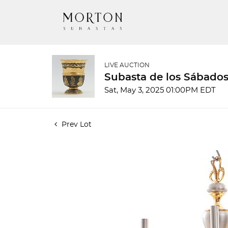
LIVE AUCTION
Subasta de los Sábados
Sat, May 3, 2025 01:00PM EDT
Prev Lot