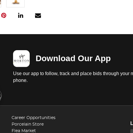
Download Our App
Use our app to follow, track and place bids through your 
phone.
Career Opportunities
Porcelain Store
Flea Market