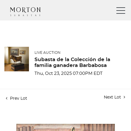
LIVE AUCTION
Subasta de la Colección de la
familia ganadera Barbabosa
Thu, Oct 23, 2025 07:00PM EDT
Next Lot
Prev Lot