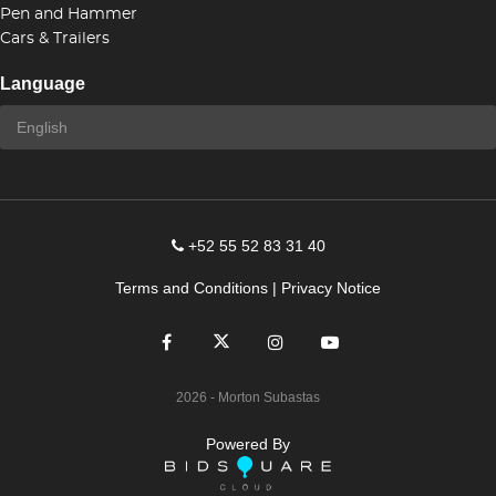
Pen and Hammer
Cars & Trailers
Language
+52 55 52 83 31 40
Terms and Conditions
|
Privacy Notice
2026
- Morton Subastas
Powered By