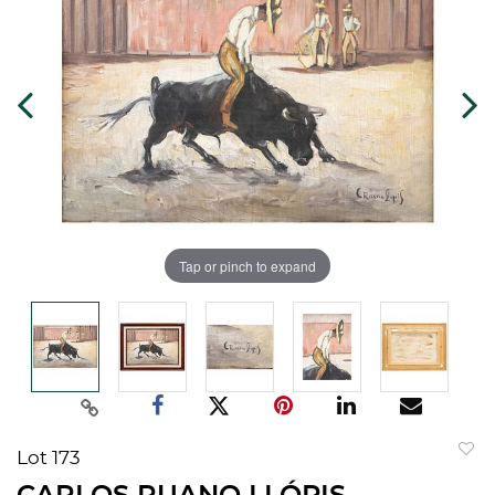
Tap or pinch to expand
Lot 173
to