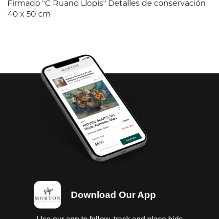
Firmado "C Ruano Llopis" Detalles de conservación
40 x 50 cm
Download Our App