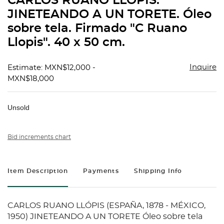
CARLOS RUANO LLÓPIS.
favorit
JINETEANDO A UN TORETE. Óleo
sobre tela. Firmado "C Ruano
Llopis". 40 x 50 cm.
Inquire
Estimate: MXN$12,000 -
MXN$18,000
Unsold
Bid increments chart
Item Description
Payments
Shipping Info
CARLOS RUANO LLÓPIS (ESPAÑA, 1878 - MÉXICO,
1950) JINETEANDO A UN TORETE Óleo sobre tela