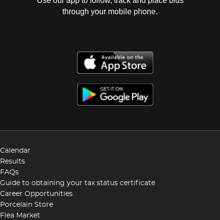
Use our app to follow, track and place bids
through your mobile phone.
Calendar
Results
FAQs
Guide to obtaining your tax status certificate
Career Opportunities
Porcelain Store
Flea Market