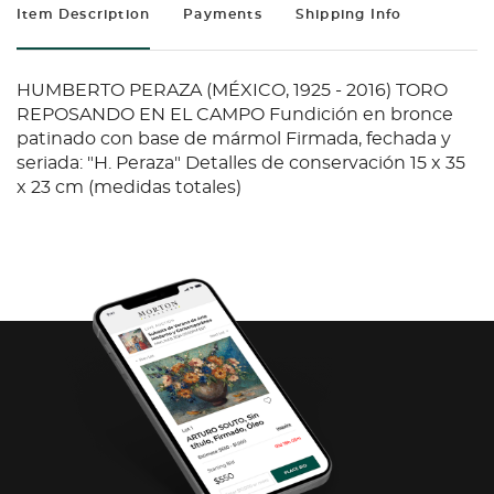
Item Description
Payments
Shipping Info
HUMBERTO PERAZA (MÉXICO, 1925 - 2016) TORO
REPOSANDO EN EL CAMPO Fundición en bronce
patinado con base de mármol Firmada, fechada y
seriada: "H. Peraza" Detalles de conservación 15 x 35
x 23 cm (medidas totales)