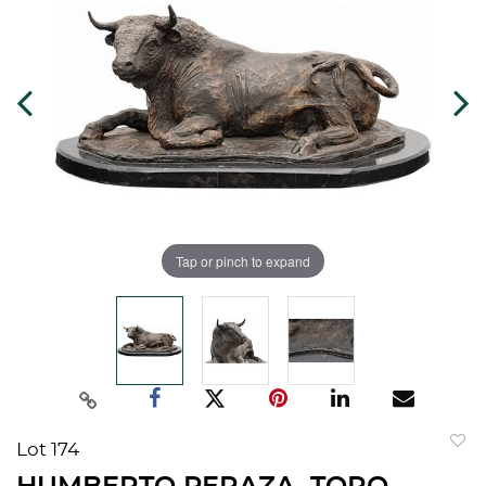
Tap or pinch to expand
Lot 174
to