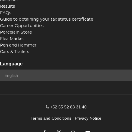
Calendar
Results
FAQs
Guide to obtaining your tax status certificate
Career Opportunities
Porcelain Store
Flea Market
Pen and Hammer
Cars & Trailers
Language
+52 55 52 83 31 40
Terms and Conditions
|
Privacy Notice