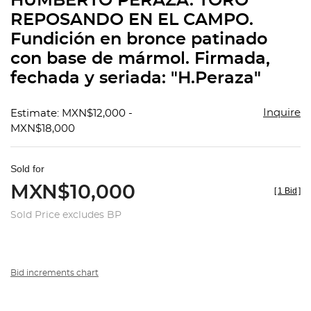
HUMBERTO PERAZA. TORO
favorit
REPOSANDO EN EL CAMPO.
Fundición en bronce patinado
con base de mármol. Firmada,
fechada y seriada: "H.Peraza"
Inquire
Estimate: MXN$12,000 -
MXN$18,000
Sold for
MXN$10,000
[
1 Bid
]
Sold Price excludes BP
Bid increments chart