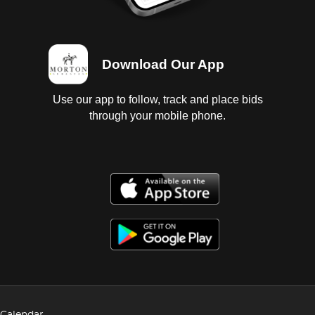
Download Our App
Use our app to follow, track and place bids
through your mobile phone.