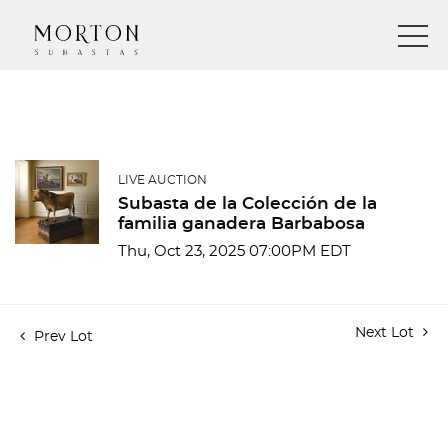
LIVE AUCTION
Subasta de la Colección de la
familia ganadera Barbabosa
Thu, Oct 23, 2025 07:00PM EDT
Next Lot
Prev Lot