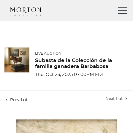
LIVE AUCTION
Subasta de la Colección de la
familia ganadera Barbabosa
Thu, Oct 23, 2025 07:00PM EDT
Next Lot
Prev Lot