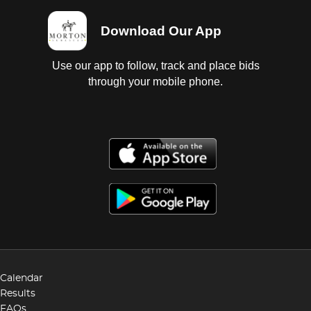
Download Our App
Use our app to follow, track and place bids
through your mobile phone.
Calendar
Results
FAQs