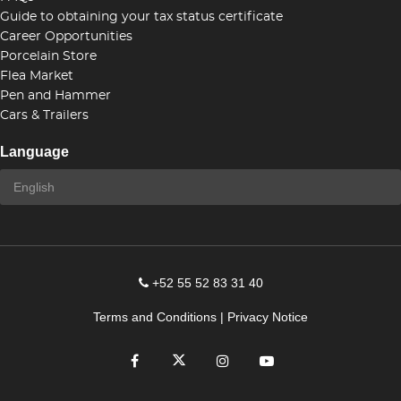
Guide to obtaining your tax status certificate
Career Opportunities
Porcelain Store
Flea Market
Pen and Hammer
Cars & Trailers
Language
+52 55 52 83 31 40
Terms and Conditions
|
Privacy Notice