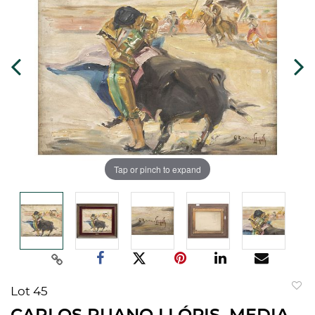
Tap or pinch to expand
Lot 45
to