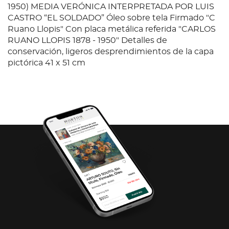
1950) MEDIA VERÓNICA INTERPRETADA POR LUIS
CASTRO “EL SOLDADO” Óleo sobre tela Firmado "C
Ruano Llopis" Con placa metálica referida "CARLOS
RUANO LLOPIS 1878 - 1950" Detalles de
conservación, ligeros desprendimientos de la capa
pictórica 41 x 51 cm