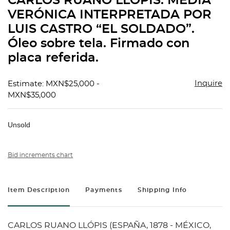
CARLOS RUANO LLÓPIS. MEDIA
favorit
VERÓNICA INTERPRETADA POR
LUIS CASTRO “EL SOLDADO”.
Óleo sobre tela. Firmado con
placa referida.
Inquire
Estimate: MXN$25,000 -
MXN$35,000
Unsold
Bid increments chart
Item Description
Payments
Shipping Info
CARLOS RUANO LLÓPIS (ESPAÑA, 1878 - MÉXICO,