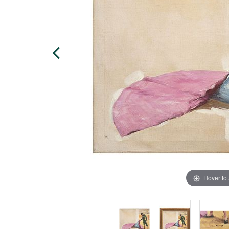
Hover to