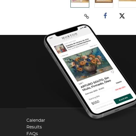
Calendar
Results
FAQs