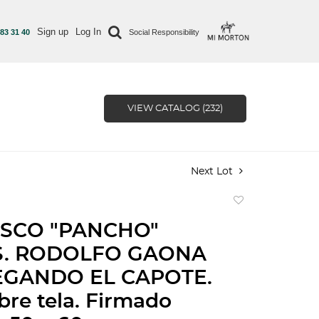
Sign up
Log In
 83 31 40
Social Responsibility
VIEW CATALOG (232)
Next Lot
Add
to
SCO "PANCHO"
favorite
S. RODOLFO GAONA
EGANDO EL CAPOTE.
bre tela. Firmado