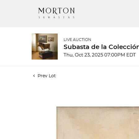
LIVE AUCTION
Subasta de la Colecció
Thu, Oct 23, 2025 07:00PM EDT
Prev Lot