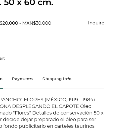
. 50 x 60 cm.
Inquire
$20,000 - MXN$30,000
art
on
Payments
Shipping Info
ANCHO" FLORES (MÉXICO, 1919 - 1984)
ONA DESPLEGANDO EL CAPOTE Óleo
rmado "Flores" Detalles de conservación 50 x
 decide dejar preparado el óleo para ser
 fondo publicitario en carteles taurinos