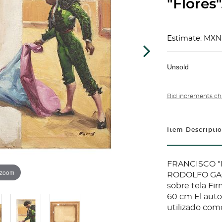
"Flores"
Estimate: MXN
Unsold
Bid increments ch
Item Descripti
FRANCISCO "P
 zoom
RODOLFO GA
sobre tela Fi
60 cm El autor
utilizado como