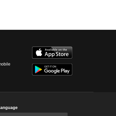
mobile
Language