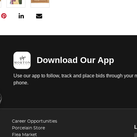
Download Our App
Use our app to follow, track and place bids through your 
phone.
Career Opportunities
Porcelain Store
Flea Market