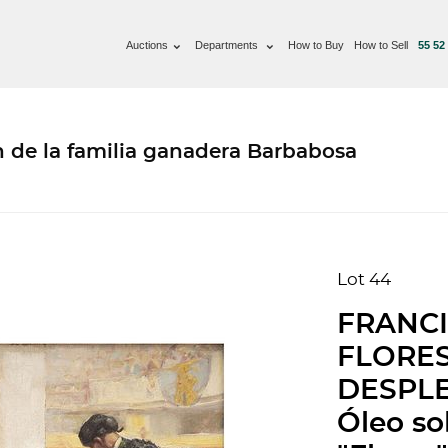
Auctions
Departments
How to Buy
How to Sell
55 52
n de la familia ganadera Barbabosa
Lot 44
FRANCI
FLORE
DESPL
Óleo so