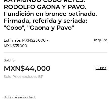
RAYMUNDO COBO REYES.
favorit
RODOLFO GAONA Y PAVO.
Fundición en bronce patinado.
Firmada, referida y seriada:
"Cobo", "Gaona y Pavo"
Inquire
Estimate: MXN$25,000 -
MXN$35,000
Sold for
MXN$44,000
[
12 Bids
]
Sold Price excludes BP
Bid increments chart