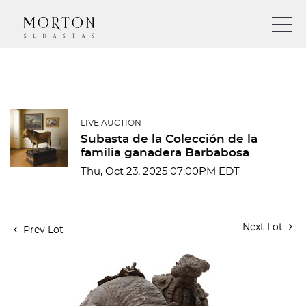
LIVE AUCTION
Subasta de la Colección de la
familia ganadera Barbabosa
Thu, Oct 23, 2025 07:00PM EDT
Next Lot
Prev Lot