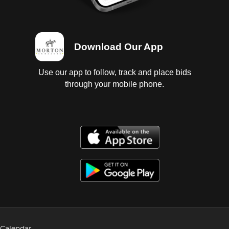
Download Our App
Use our app to follow, track and place bids
through your mobile phone.