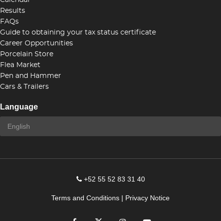
Calendar
Results
FAQs
Guide to obtaining your tax status certificate
Career Opportunities
Porcelain Store
Flea Market
Pen and Hammer
Cars & Trailers
Language
+52 55 52 83 31 40
Terms and Conditions
|
Privacy Notice