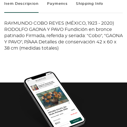
Item Description
Payments
Shipping Info
RAYMUNDO COBO REYES (MÉXICO, 1923 - 2020)
RODOLFO GAONA Y PAVO Fundición en bronce
patinado Firmada, referida y seriada: "Cobo", "GAONA
Y PAVO", P/AAA Detalles de conservación 42 x 60 x
38 cm (medidas totales)