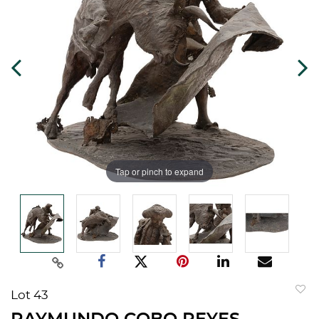
Tap or pinch to expand
Lot 43
to