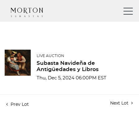
LIVE AUCTION
Subasta Navideña de
Antigüedades y Libros
Thu, Dec 5, 2024 06:00PM EST
Next Lot
Prev Lot