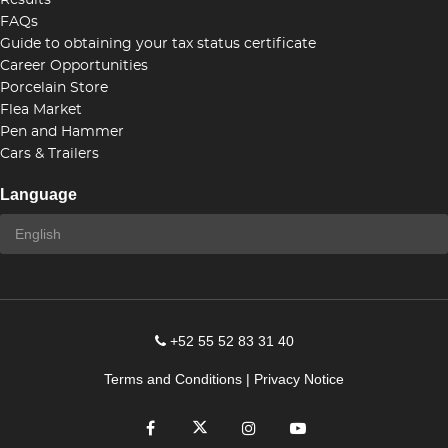
Results
FAQs
Guide to obtaining your tax status certificate
Career Opportunities
Porcelain Store
Flea Market
Pen and Hammer
Cars & Trailers
Language
+52 55 52 83 31 40
Terms and Conditions
|
Privacy Notice