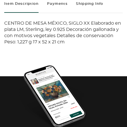
Item Description
Payments
Shipping Info
CENTRO DE MESA MÉXICO, SIGLO XX Elaborado en
plata LM, Sterling, ley 0.925 Decoración gallonada y
con motivos vegetales Detalles de conservación
Peso: 1,227 g 17 x 52 x 21 cm