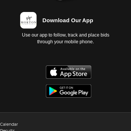
Download Our App
Use our app to follow, track and place bids
through your mobile phone.
Calendar