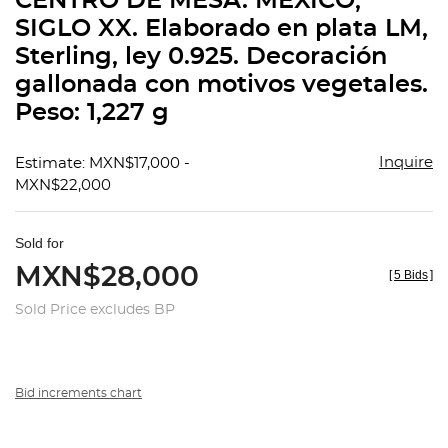
CENTRO DE MESA. MÉXICO,
favorit
SIGLO XX. Elaborado en plata LM,
Sterling, ley 0.925. Decoración
gallonada con motivos vegetales.
Peso: 1,227 g
Inquire
Estimate: MXN$17,000 -
MXN$22,000
Sold for
MXN$28,000
[
5 Bids
]
Sold Price excludes BP
Bid increments chart