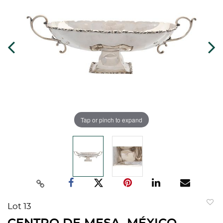
Tap or pinch to expand
Lot 13
to