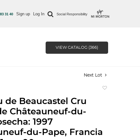
Sign up
Log In
 83 31 40
Social Responsibility
VIEW CATALOG (366)
Next Lot
Add
to
 de Beaucastel Cru
favorite
de Châteauneuf-du-
secha: 1997
neuf-du-Pape, Francia