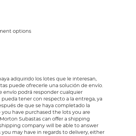
ment options
ya adquirido los lotes que le interesan,
as puede ofrecerle una solución de envío.
 envío podrá responder cualquier
pueda tener con respecto a la entrega, ya
espués de que se haya completado la
 you have purchased the lots you are
, Morton Subastas can offer a shipping
s shipping company will be able to answer
 you may have in regards to delivery, either