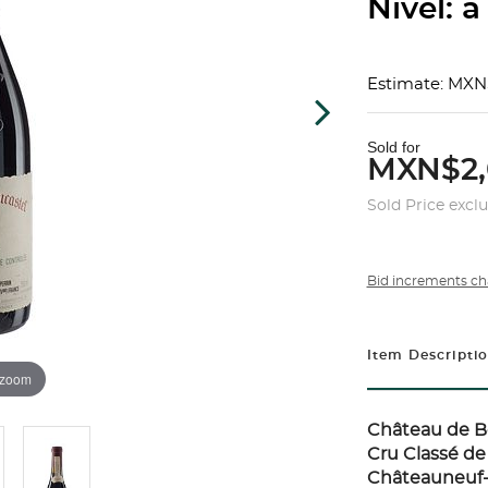
Nivel: a
Estimate: MXN
Sold for
MXN$2,
Sold Price excl
Bid increments ch
Item Descripti
 zoom
Château de B
Cru Classé d
Châteauneuf-d