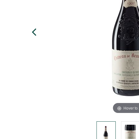
Hover to