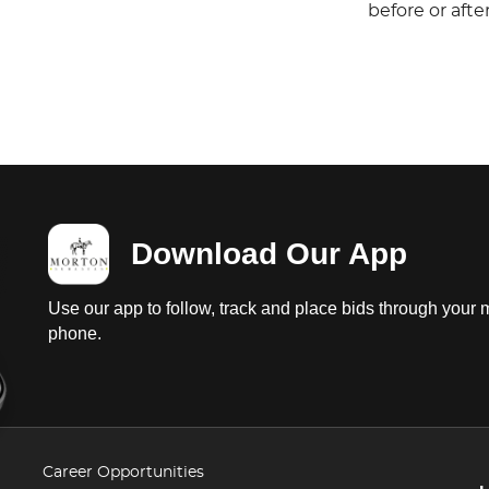
before or aft
Download Our App
Use our app to follow, track and place bids through your 
phone.
Career Opportunities