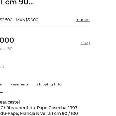
 1 cm 90...
Inquire
$2,500 - MXN$3,000
000
[
1 Bid
]
udes BP
art
on
Payments
Shipping Info
eaucastel
e Châteauneuf-du-Pape Cosecha: 1997
u-Pape, Francia Nivel: a 1 cm 90 / 100