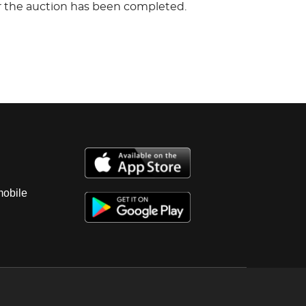
er the auction has been completed.
mobile