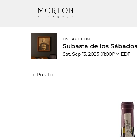
LIVE AUCTION
Subasta de los Sábados
Sat, Sep 13, 2025 01:00PM EDT
Prev Lot