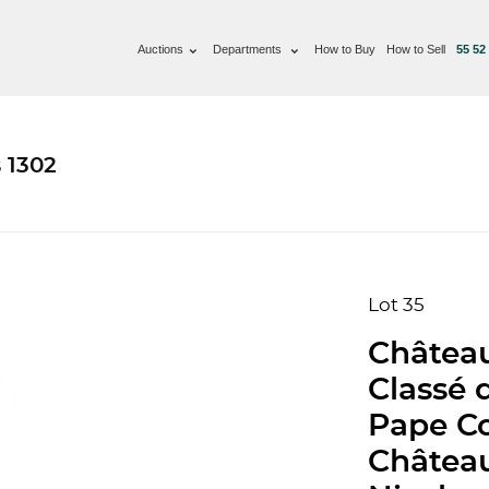
Auctions
Departments
How to Buy
How to Sell
55 52
 1302
Lot 35
Château
Classé 
Pape Co
Château