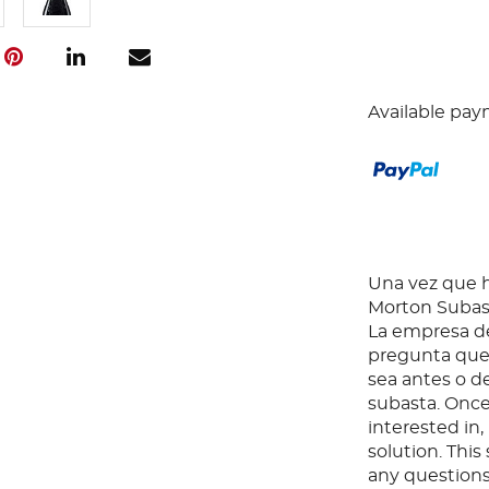
Available pay
Una vez que ha
Morton Subast
La empresa de
pregunta que 
sea antes o d
subasta. Once
interested in
solution. Thi
any questions