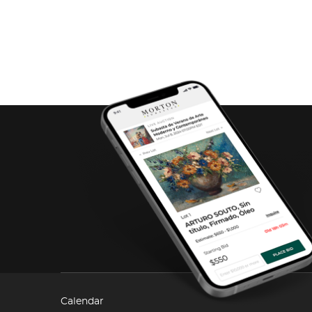
Calendar