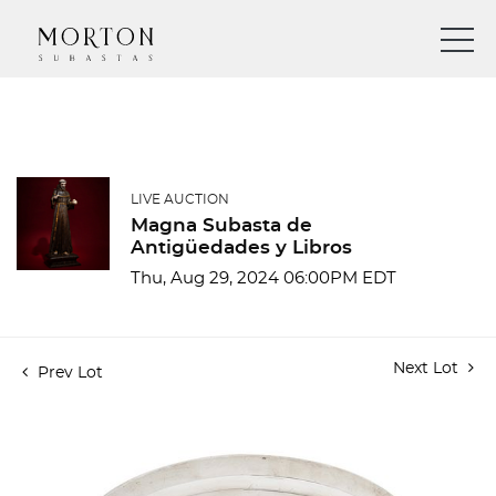
LIVE AUCTION
Magna Subasta de
Antigüedades y Libros
Thu, Aug 29, 2024 06:00PM EDT
Next Lot
Prev Lot