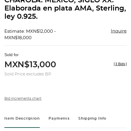
CHAROLA. MÉXICO, SIGLO XX.
favorit
Elaborada en plata AMA, Sterling,
ley 0.925.
Inquire
Estimate: MXN$12,000 -
MXN$18,000
Sold for
MXN$13,000
[
3 Bids
]
Sold Price excludes BP
Bid increments chart
Item Description
Payments
Shipping Info