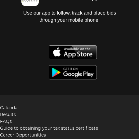
Use our app to follow, track and place bids
through your mobile phone.
Calendar
Results
FAQs
Guide to obtaining your tax status certificate
Career Opportunities