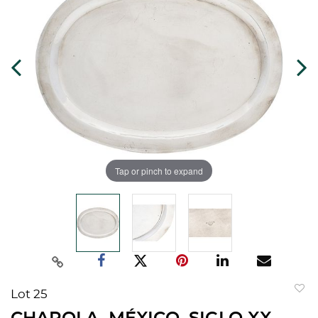
Tap or pinch to expand
Lot 25
to