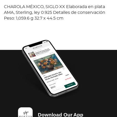
CHAROLA MÉXICO, SIGLO XX Elaborada en plata
AMA, Sterling, ley 0.925 Detalles de conservación
Peso: 1,059.6 g 32.7 x 44.5 cm
Download Our App