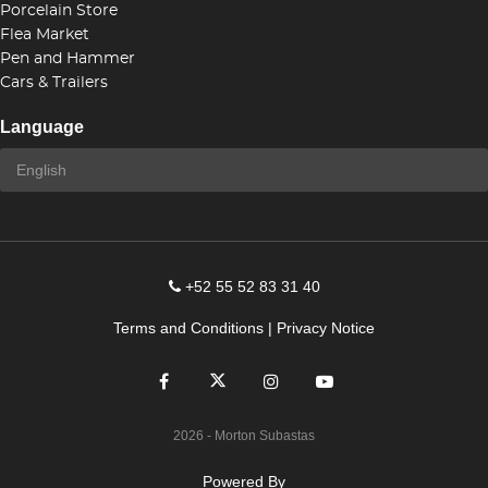
Porcelain Store
Flea Market
Pen and Hammer
Cars & Trailers
Language
+52 55 52 83 31 40
Terms and Conditions
|
Privacy Notice
2026
- Morton Subastas
Powered By