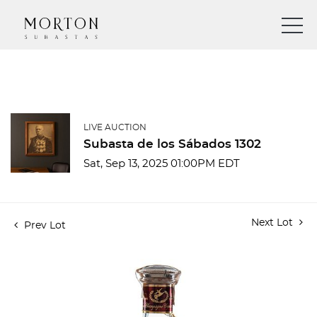
LIVE AUCTION
Subasta de los Sábados 1302
Sat, Sep 13, 2025 01:00PM EDT
Next Lot
Prev Lot