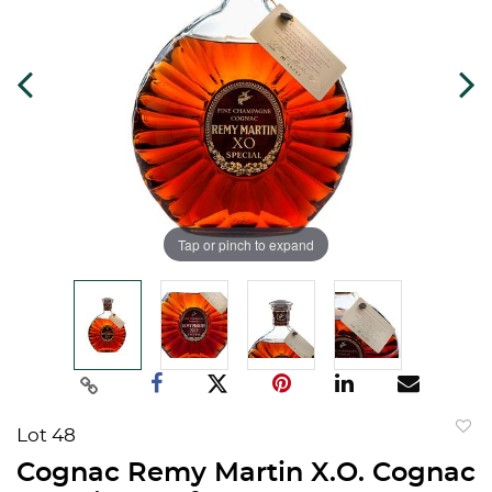
Tap or pinch to expand
Lot 48
to
Cognac Remy Martin X.O. Cognac
favorit