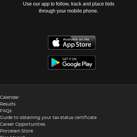
Use our app to follow, track and place bids
through your mobile phone.
Calendar
Results
FAQs
Guide to obtaining your tax status certificate
Career Opportunities
Porcelain Store