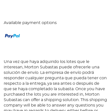
Available payment options
Una vez que haya adquirido los lotes que le
interesan, Morton Subastas puede ofrecerle una
solución de envío. La empresa de envío podrá
responder cualquier pregunta que pueda tener con
respecto a la entrega, ya sea antes o después de
que se haya completado la subasta. Once you have
purchased the lots you are interested in, Morton
Subastas can offer a shipping solution. This shipping
company will be able to answer any questions you
may have in regards to delivery, either before or