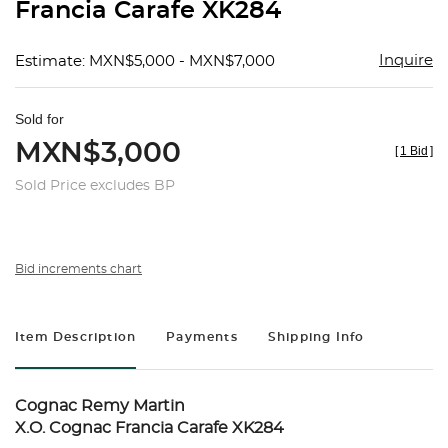
Francia Carafe XK284
Inquire
Estimate: MXN$5,000 - MXN$7,000
Sold for
MXN$3,000
[
1 Bid
]
Sold Price excludes BP
Bid increments chart
Item Description
Payments
Shipping Info
Cognac Remy Martin
X.O. Cognac Francia Carafe XK284