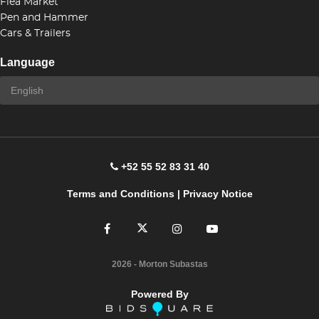
Flea Market
Pen and Hammer
Cars & Trailers
Language
+52 55 52 83 31 40
Terms and Conditions
|
Privacy Notice
2026
- Morton Subastas
Powered By