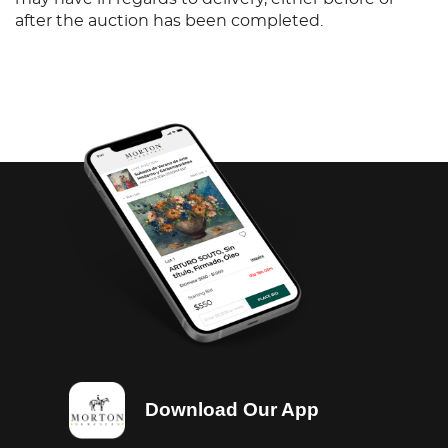
after the auction has been completed.
Download Our App