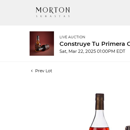
LIVE AUCTION
Construye Tu Primera 
Sat, Mar 22, 2025 01:00PM EDT
Prev Lot