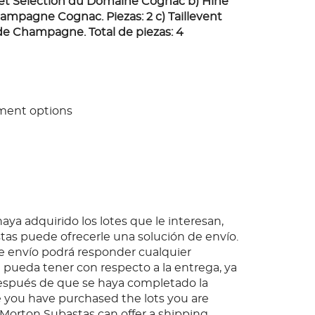
ret Selection du Domaine Cognac b) Hine
mpagne Cognac. Piezas: 2 c) Taillevent
e Champagne. Total de piezas: 4
ment options
ya adquirido los lotes que le interesan,
as puede ofrecerle una solución de envío.
 envío podrá responder cualquier
pueda tener con respecto a la entrega, ya
espués de que se haya completado la
 you have purchased the lots you are
, Morton Subastas can offer a shipping