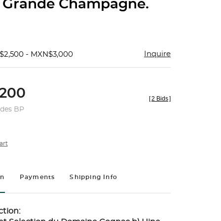
 Grande Champagne.
Inquire
$2,500 - MXN$3,000
200
[
2 Bids
]
udes BP
art
on
Payments
Shipping Info
tion: