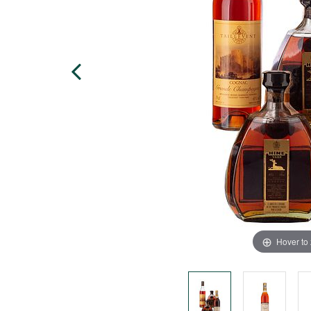
Hover to