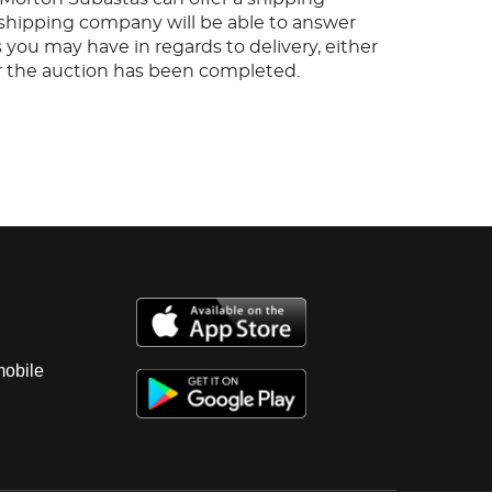
s shipping company will be able to answer
 you may have in regards to delivery, either
er the auction has been completed.
mobile