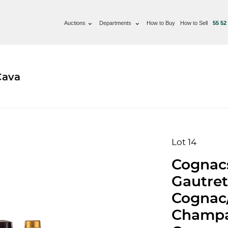
Auctions
Departments
How to Buy
How to Sell
55 52
Cava
Lot 14
Cognacs
Gautret
Cognac
Champa