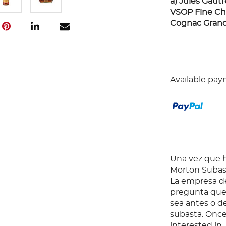
a) Jules Gaut
VSOP Fine Cha
Cognac Grand
Available pay
Una vez que ha
Morton Subast
La empresa de
pregunta que 
sea antes o d
subasta. Once
interested in