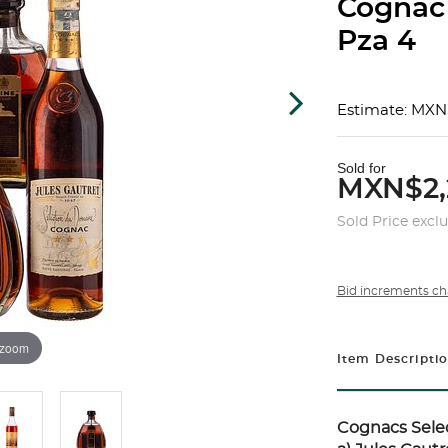
Cognac
Pza 4
Estimate: MXN
Sold for
MXN$2,
Sold Price excl
Bid increments ch
 zoom
Item Descripti
Cognacs Selec