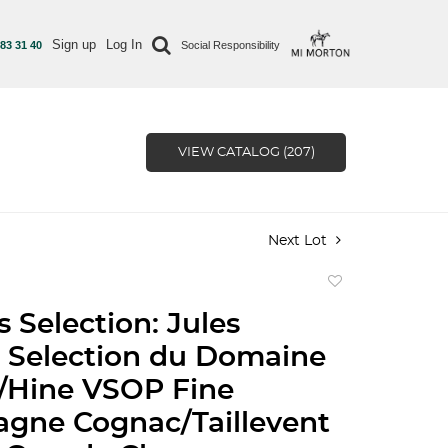
Sign up
Log In
 83 31 40
Social Responsibility
VIEW CATALOG (207)
Next Lot
Add
to
 Selection: Jules
favorite
 Selection du Domaine
/Hine VSOP Fine
gne Cognac/Taillevent