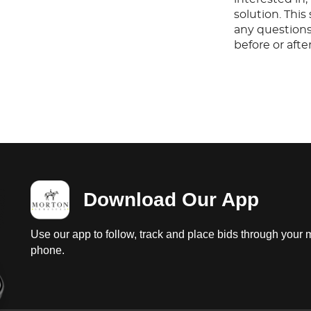
solution. Thi
any questions
before or aft
Download Our App
Use our app to follow, track and place bids through your 
phone.