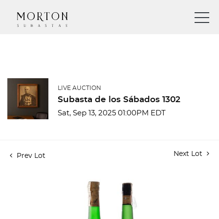
LIVE AUCTION
Subasta de los Sábados 1302
Sat, Sep 13, 2025 01:00PM EDT
Next Lot
Prev Lot