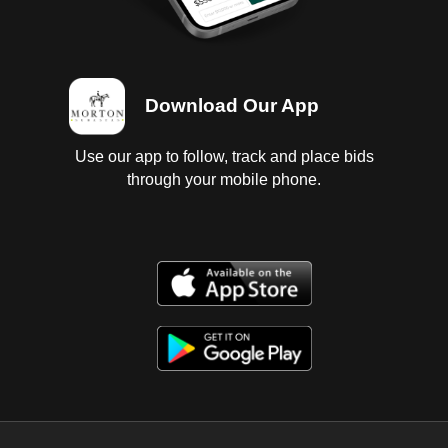
Download Our App
Use our app to follow, track and place bids
through your mobile phone.