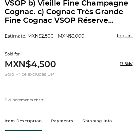
VSOP b) Vieille Fine Champagne
Cognac. c) Cognac Très Grande
Fine Cognac VSOP Réserve...
Inquire
Estimate: MXN$2,500 - MXN$3,000
Sold for
MXN$4,500
[
7 Bids
]
Sold Price excludes BP
Bid increments chart
Item Description
Payments
Shipping Info