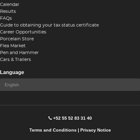
Calendar
Results
FAQs
Guide to obtaining your tax status certificate
Career Opportunities
Porcelain Store
Flea Market
Pen and Hammer
Cars & Trailers
Language
+52 55 52 83 31 40
Terms and Conditions
|
Privacy Notice