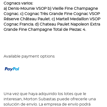
Cognacs varios:
a) Denis-Mounie VSOP b) Vieille Fine Champagne
Cognac. c) Cognac Très Grande Fine Cognac VSOP
Réserve Château Paulet. c) Martell Medaillon VSOP
Cognac Francia. d) Chateau Paulet Napoleon Extra
Grande Fine Champagne Total de Piezas: 4.
Available payment options
Una vez que haya adquirido los lotes que le
interesan, Morton Subastas puede ofrecerle una
solución de envío. La empresa de envío podrá