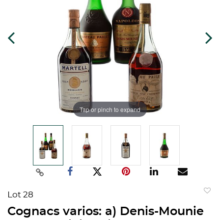
Tap or pinch to expand
Lot 28
to
Cognacs varios: a) Denis-Mounie
favorit