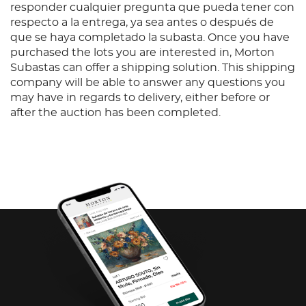
responder cualquier pregunta que pueda tener con
respecto a la entrega, ya sea antes o después de
que se haya completado la subasta. Once you have
purchased the lots you are interested in, Morton
Subastas can offer a shipping solution. This shipping
company will be able to answer any questions you
may have in regards to delivery, either before or
after the auction has been completed.