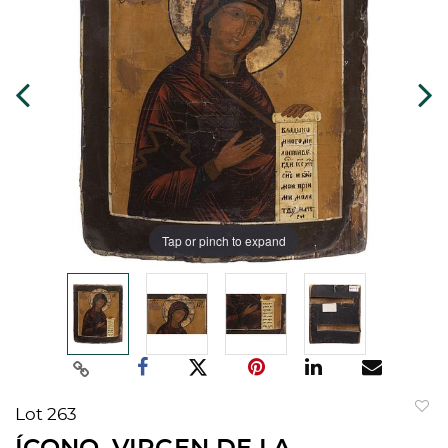
Tap or pinch to expand
Lot 263
to