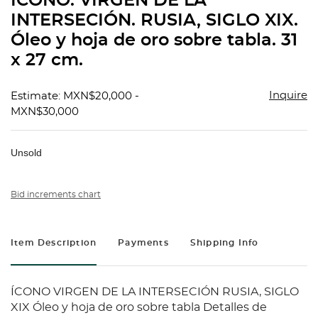
ÍCONO. VIRGEN DE LA
favorit
INTERSECIÓN. RUSIA, SIGLO XIX.
Óleo y hoja de oro sobre tabla. 31
x 27 cm.
Inquire
Estimate: MXN$20,000 -
MXN$30,000
Unsold
Bid increments chart
Item Description
Payments
Shipping Info
ÍCONO VIRGEN DE LA INTERSECIÓN RUSIA, SIGLO
XIX Óleo y hoja de oro sobre tabla Detalles de