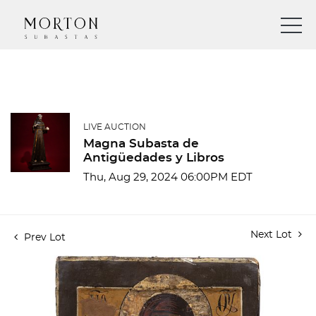
LIVE AUCTION
Magna Subasta de
Antigüedades y Libros
Thu, Aug 29, 2024 06:00PM EDT
Next Lot
Prev Lot