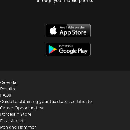
through your mobile phone.
Calendar
Results
FAQs
Guide to obtaining your tax status certificate
Career Opportunities
Porcelain Store
Flea Market
Pen and Hammer