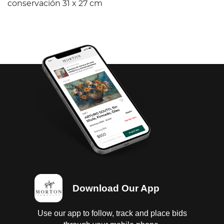
conservación 31 x 27 cm
Download Our App
Use our app to follow, track and place bids