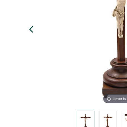
Hover to