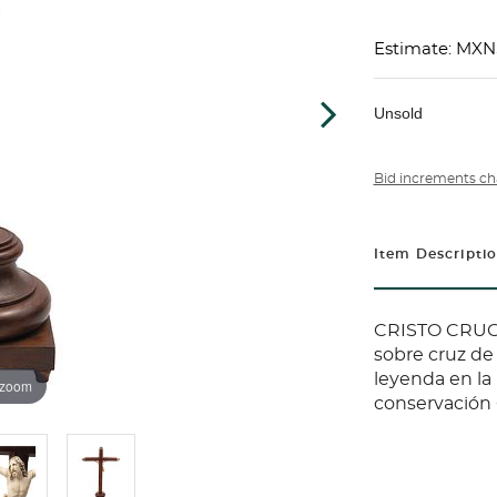
Estimate: MXN
Unsold
Bid increments ch
Item Descripti
CRISTO CRUCI
sobre cruz de
leyenda en la
 zoom
conservación C