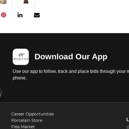
Download Our App
Use our app to follow, track and place bids through your 
phone.
Career Opportunities
Porcelain Store
Flea Market