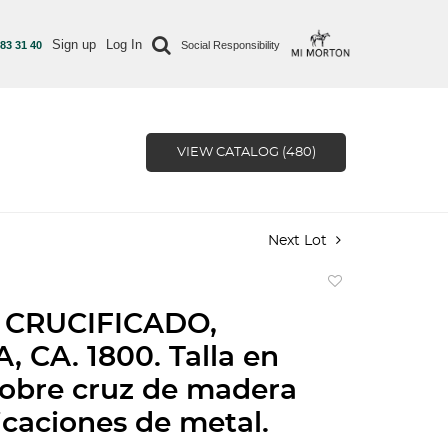
Sign up
Log In
 83 31 40
Social Responsibility
VIEW CATALOG (480)
Next Lot
Add
to
 CRUCIFICADO,
favorite
 CA. 1800. Talla en
sobre cruz de madera
icaciones de metal.