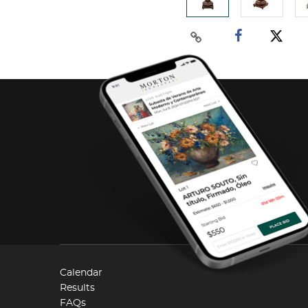
Calendar
Results
FAQs