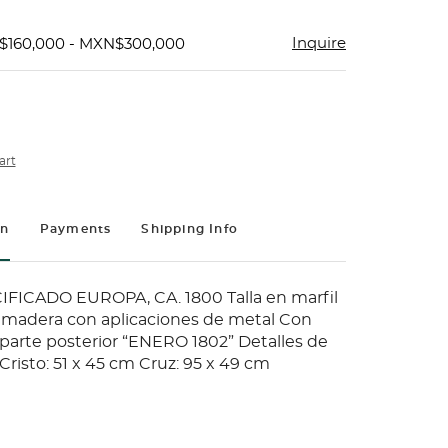
Inquire
$160,000 - MXN$300,000
art
on
Payments
Shipping Info
FICADO EUROPA, CA. 1800 Talla en marfil
 madera con aplicaciones de metal Con
 parte posterior “ENERO 1802” Detalles de
risto: 51 x 45 cm Cruz: 95 x 49 cm