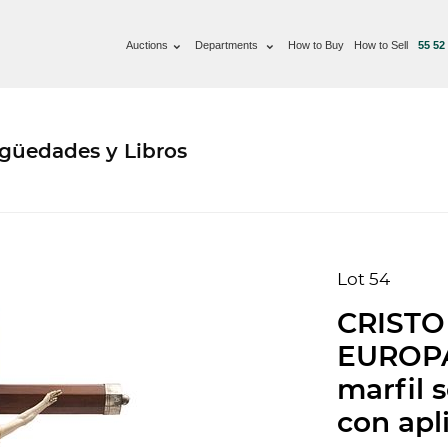
Auctions
Departments
How to Buy
How to Sell
55 52
güedades y Libros
Lot 54
CRISTO
EUROPA,
marfil 
con apl