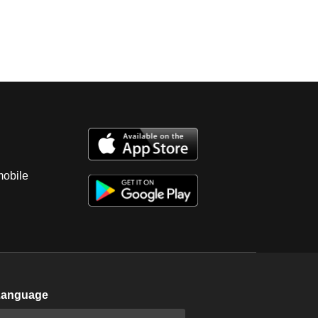
mobile
Language