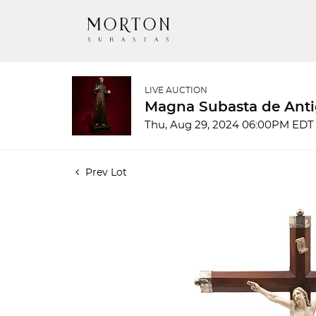
LIVE AUCTION
Magna Subasta de Anti
Thu, Aug 29, 2024 06:00PM EDT
Prev Lot