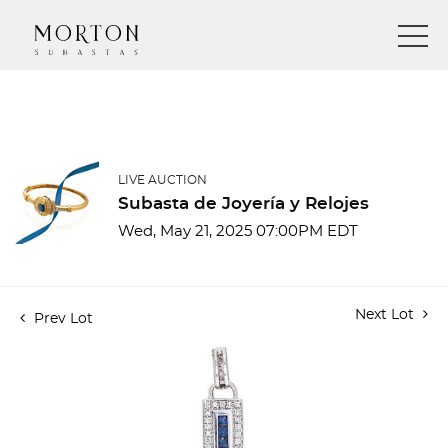
LIVE AUCTION
Subasta de Joyería y Relojes
Wed, May 21, 2025 07:00PM EDT
Next Lot
Prev Lot