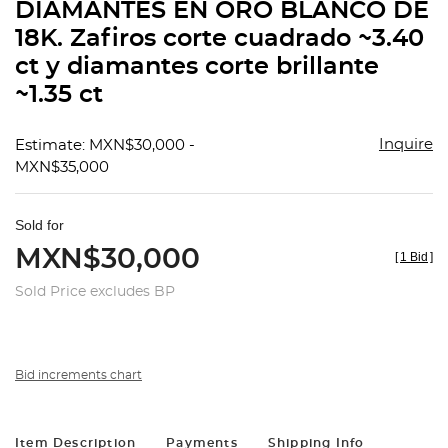
DIAMANTES EN ORO BLANCO DE
18K. Zafiros corte cuadrado ~3.40
ct y diamantes corte brillante
~1.35 ct
Inquire
Estimate: MXN$30,000 -
MXN$35,000
Sold for
MXN$30,000
[
1 Bid
]
Sold Price excludes BP
Bid increments chart
Item Description
Payments
Shipping Info