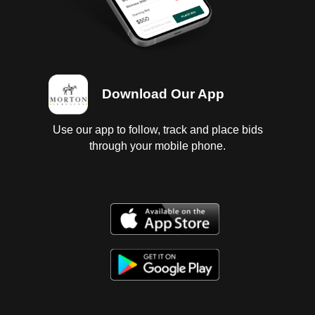
Download Our App
Use our app to follow, track and place bids
through your mobile phone.