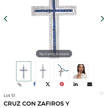
Tap or pinch to expand
Lot 51
to
CRUZ CON ZAFIROS Y
favorit