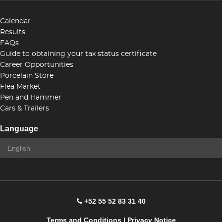
Calendar
Results
FAQs
Guide to obtaining your tax status certificate
Career Opportunities
Porcelain Store
Flea Market
Pen and Hammer
Cars & Trailers
Language
+52 55 52 83 31 40
Terms and Conditions
|
Privacy Notice