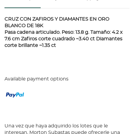
CRUZ CON ZAFIROS Y DIAMANTES EN ORO
BLANCO DE 18K
Pasa cadena articulado. Peso: 13.8 g. Tamaño: 4.2 x
7.6 cm Zafiros corte cuadrado ~3.40 ct Diamantes
corte brillante ~1.35 ct
Available payment options
Una vez que haya adquirido los lotes que le
interesan, Morton Subastas puede ofrecerle una