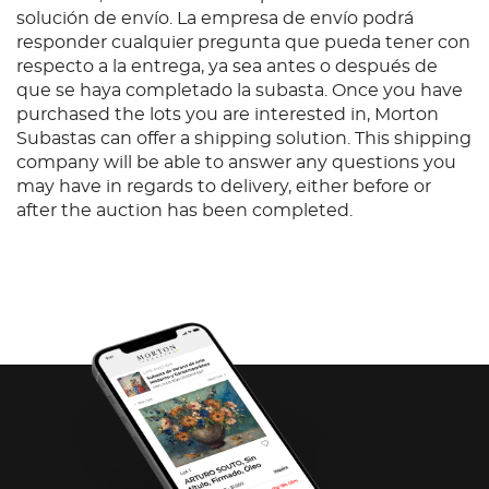
solución de envío. La empresa de envío podrá
responder cualquier pregunta que pueda tener con
respecto a la entrega, ya sea antes o después de
que se haya completado la subasta. Once you have
purchased the lots you are interested in, Morton
Subastas can offer a shipping solution. This shipping
company will be able to answer any questions you
may have in regards to delivery, either before or
after the auction has been completed.