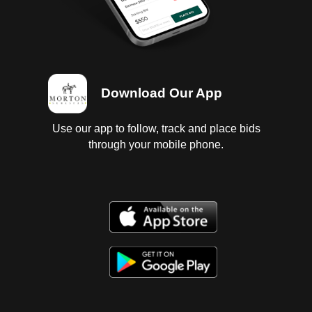
Download Our App
Use our app to follow, track and place bids
through your mobile phone.