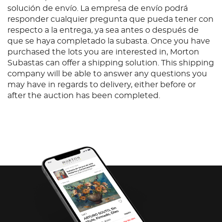
solución de envío. La empresa de envío podrá
responder cualquier pregunta que pueda tener con
respecto a la entrega, ya sea antes o después de
que se haya completado la subasta. Once you have
purchased the lots you are interested in, Morton
Subastas can offer a shipping solution. This shipping
company will be able to answer any questions you
may have in regards to delivery, either before or
after the auction has been completed.