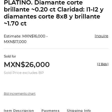
PLATINO. Diamante corte
brillante ~0.20 ct Claridad: I1-I2 y
diamantes corte 8x8 y brillante
~1.70 ct
Inquire
Estimate: MXN$16,000 -
MXN$17,000
Sold for
MXN$26,000
[
2 Bids
]
Sold Price excludes BP
Bid increments chart
Item Description
Payments
Shipping Info