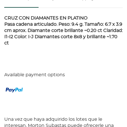
CRUZ CON DIAMANTES EN PLATINO
Pasa cadena articulado. Peso: 9.4 g. Tamaño: 6.7 x 3.9
cm aprox. Diamante corte brillante ~0.20 ct Claridad:
I1-I2 Color: I-J Diamantes corte 8x8 y brillante ~1.70
ct
Available payment options
Una vez que haya adquirido los lotes que le
interesan, Morton Subastas puede ofrecerle una