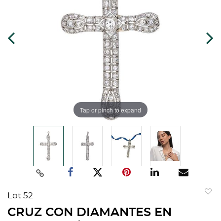
Tap or pinch to expand
Lot 52
to
CRUZ CON DIAMANTES EN
favorit