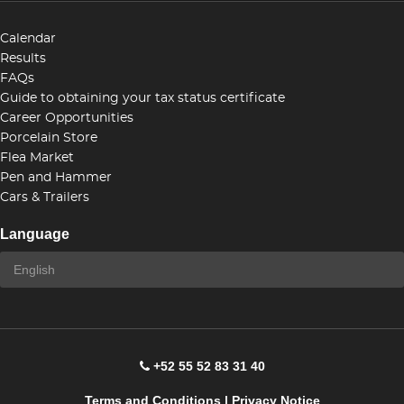
Calendar
Results
FAQs
Guide to obtaining your tax status certificate
Career Opportunities
Porcelain Store
Flea Market
Pen and Hammer
Cars & Trailers
Language
+52 55 52 83 31 40
Terms and Conditions
|
Privacy Notice