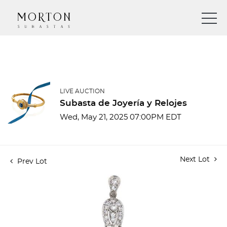
LIVE AUCTION
Subasta de Joyería y Relojes
Wed, May 21, 2025 07:00PM EDT
Next Lot
Prev Lot