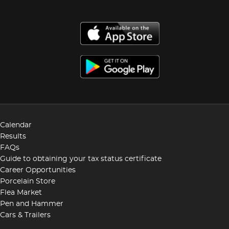
Calendar
Results
FAQs
Guide to obtaining your tax status certificate
Career Opportunities
Porcelain Store
Flea Market
Pen and Hammer
Cars & Trailers