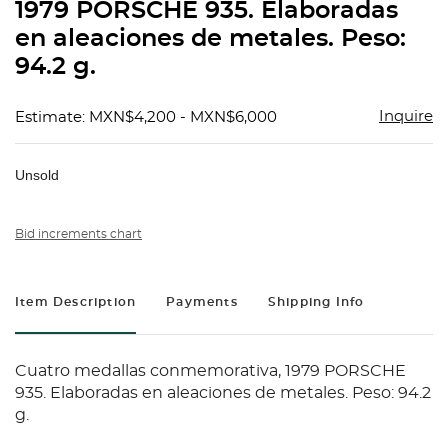
1979 PORSCHE 935. Elaboradas
en aleaciones de metales. Peso:
94.2 g.
Inquire
Estimate: MXN$4,200 - MXN$6,000
Unsold
Bid increments chart
Item Description
Payments
Shipping Info
Cuatro medallas conmemorativa, 1979 PORSCHE
935. Elaboradas en aleaciones de metales. Peso: 94.2
g.