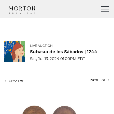
LIVE AUCTION
Subasta de los Sábados | 1244
Sat, Jul 13, 2024 01:00PM EDT
Next Lot
Prev Lot