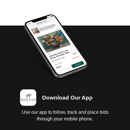
Download Our App
Use our app to follow, track and place bids
through your mobile phone.