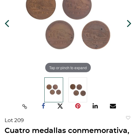
Tap or pinch to expand
Lot 209
to
Cuatro medallas conmemorativa,
favorit