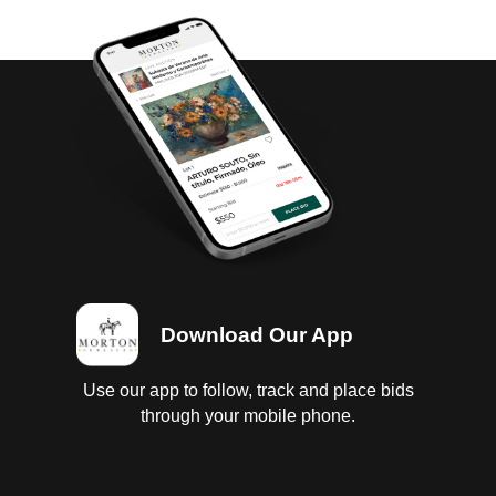
Download Our App
Use our app to follow, track and place bids
through your mobile phone.