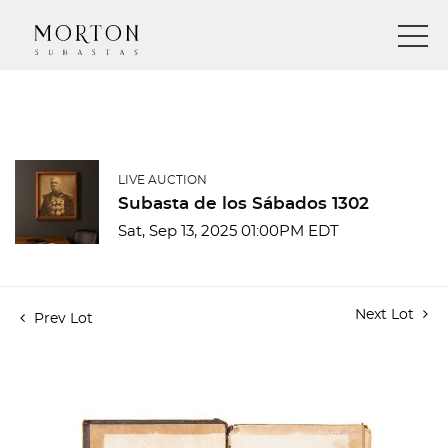
LIVE AUCTION
Subasta de los Sábados 1302
Sat, Sep 13, 2025 01:00PM EDT
Next Lot
Prev Lot