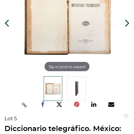
Tap or pinch to expand
Lot 5
to
Diccionario telegráfico. México:
favorit