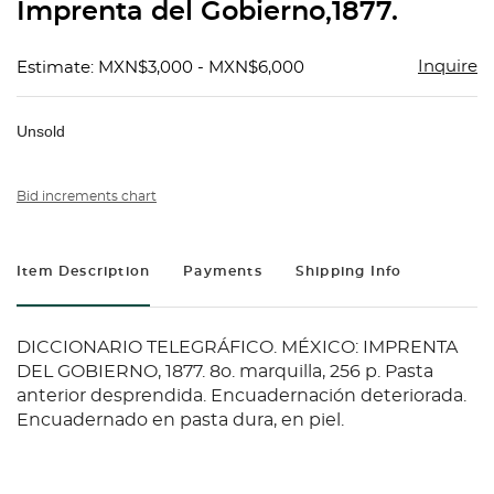
Imprenta del Gobierno,1877.
Inquire
Estimate: MXN$3,000 - MXN$6,000
Unsold
Bid increments chart
Item Description
Payments
Shipping Info
DICCIONARIO TELEGRÁFICO. MÉXICO: IMPRENTA
DEL GOBIERNO, 1877. 8o. marquilla, 256 p. Pasta
anterior desprendida. Encuadernación deteriorada.
Encuadernado en pasta dura, en piel.