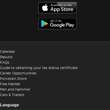
Calendar
Results
FAQs
Guide to obtaining your tax status certificate
Career Opportunities
Porcelain Store
Flea Market
Pen and Hammer
Cars & Trailers
Language