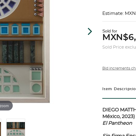
Estimate: MXN
Sold for
MXN$6
Sold Price excl
Bid increments ch
Item Descripti
 zoom
DIEGO MATTHA
México, 2023)
El Pantheon