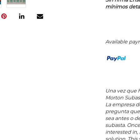
Sin firma En
mínimos detall
Available pay
Una vez que ha
Morton Subast
La empresa de
pregunta que 
sea antes o d
subasta. Once
interested in,
solution. Thi