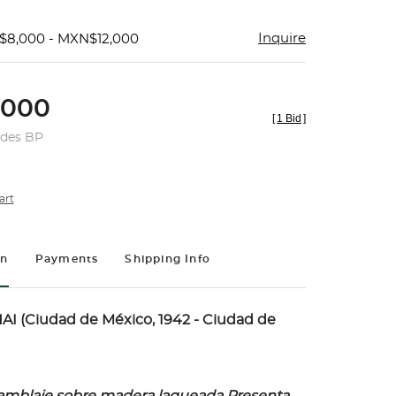
Inquire
$8,000 - MXN$12,000
,000
[
1 Bid
]
udes BP
art
on
Payments
Shipping Info
I (Ciudad de México, 1942 - Ciudad de