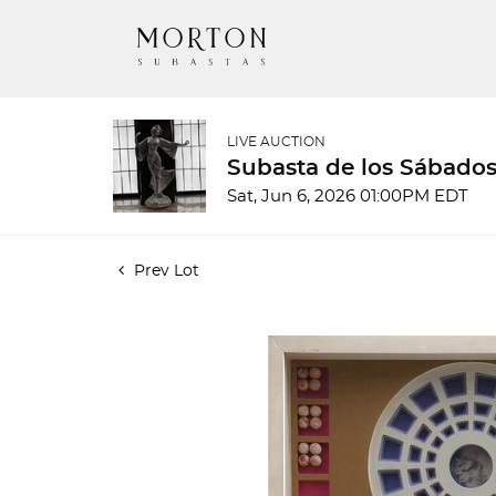
LIVE AUCTION
Subasta de los Sábados
Sat, Jun 6, 2026 01:00PM EDT
Prev Lot