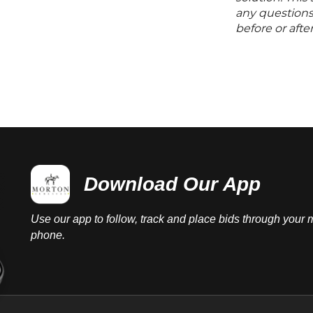
any questions 
before or aft
Download Our App
Use our app to follow, track and place bids through your 
phone.