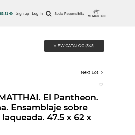
Sign up
Log In
 83 31 40
Social Responsibility
VIEW CATALOG (345)
Next Lot
Add
to
MATTHAI. El Pantheon.
favorite
ma. Ensamblaje sobre
laqueada. 47.5 x 62 x