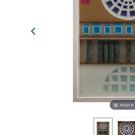
Hover to