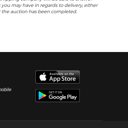
you may have in regards to delivery, either
er the auction has been completed.
mobile