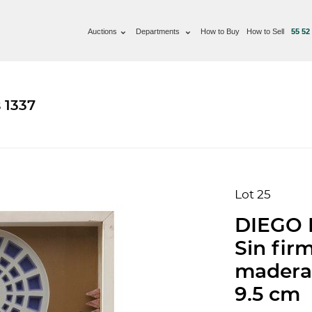
Auctions
Departments
How to Buy
How to Sell
55 52
 1337
Lot 25
DIEGO 
Sin fir
madera 
9.5 cm