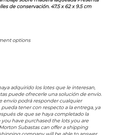
samblaje sobre madera laqueada Presenta
es de conservación. 47.5 x 62 x 9.5 cm
ment options
ya adquirido los lotes que le interesan,
as puede ofrecerle una solución de envío.
 envío podrá responder cualquier
pueda tener con respecto a la entrega, ya
espués de que se haya completado la
 you have purchased the lots you are
 Morton Subastas can offer a shipping
s shipping company will be able to answer