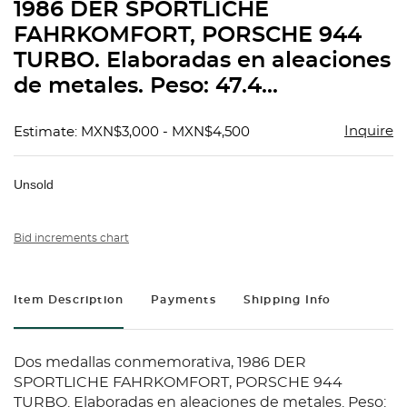
1986 DER SPORTLICHE
FAHRKOMFORT, PORSCHE 944
TURBO. Elaboradas en aleaciones
de metales. Peso: 47.4...
Inquire
Estimate: MXN$3,000 - MXN$4,500
Unsold
Bid increments chart
Item Description
Payments
Shipping Info
Dos medallas conmemorativa, 1986 DER
SPORTLICHE FAHRKOMFORT, PORSCHE 944
TURBO. Elaboradas en aleaciones de metales. Peso: