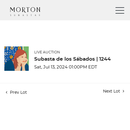
LIVE AUCTION
Subasta de los Sábados | 1244
Sat, Jul 13, 2024 01:00PM EDT
Next Lot
Prev Lot