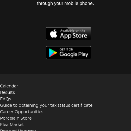
through your mobile phone.
Calendar
Results
FAQs
Guide to obtaining your tax status certificate
Career Opportunities
Porcelain Store
Flea Market