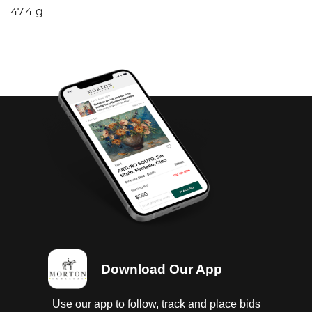
47.4 g.
Download Our App
Use our app to follow, track and place bids