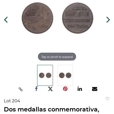
Tap or pinch to expand
Lot 204
to
Dos medallas conmemorativa,
favorit