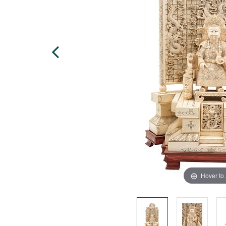
Hover to