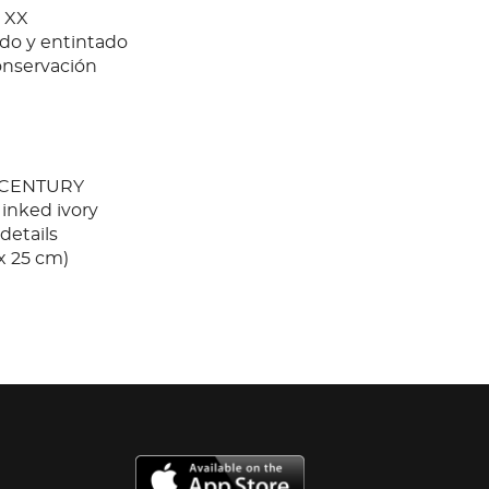
 XX
ado y entintado
onservación
 CENTURY
 inked ivory
details
 x 25 cm)