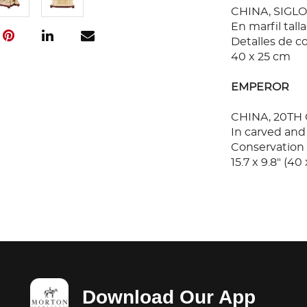
CHINA, SIGLO
En marfil tall
Detalles de c
40 x 25 cm
EMPEROR
CHINA, 20TH
In carved and
Conservation 
15.7 x 9.8" (40
Download Our App