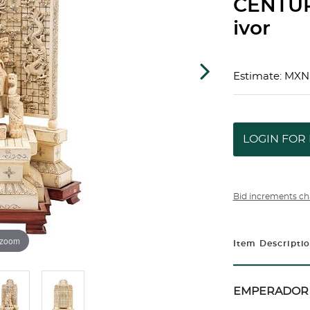
CENTUR
ivor
Estimate: MXN
LOGIN FOR 
Bid increments ch
 zoom
Item Descripti
EMPERADOR