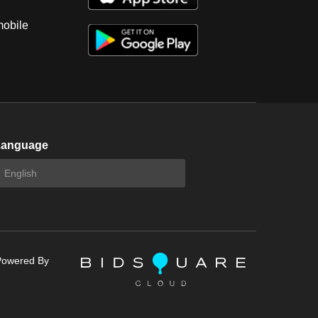
mobile
Language
Powered By