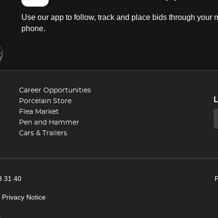
Use our app to follow, track and place bids through your 
phone.
Career Opportunities
Porcelain Store
Flea Market
Pen and Hammer
Cars & Trailers
3 31 40
|
Privacy Notice