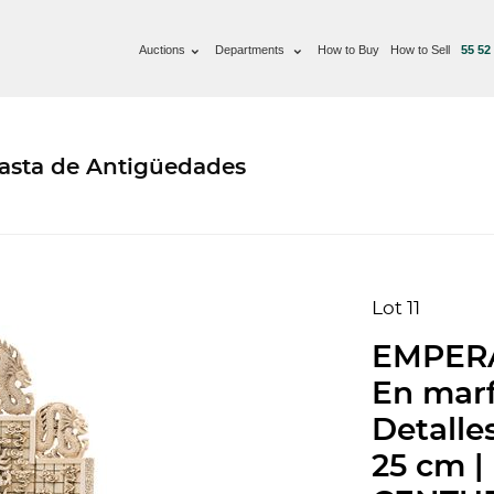
Auctions
Departments
How to Buy
How to Sell
55 52
basta de Antigüedades
Lot 11
EMPERA
En marf
Detalle
25 cm 