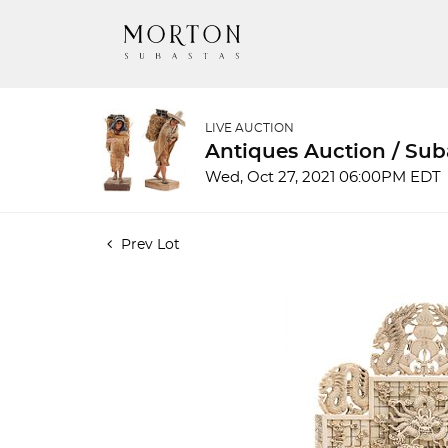
LIVE AUCTION
Antiques Auction / Su
Wed, Oct 27, 2021 06:00PM EDT
Prev Lot