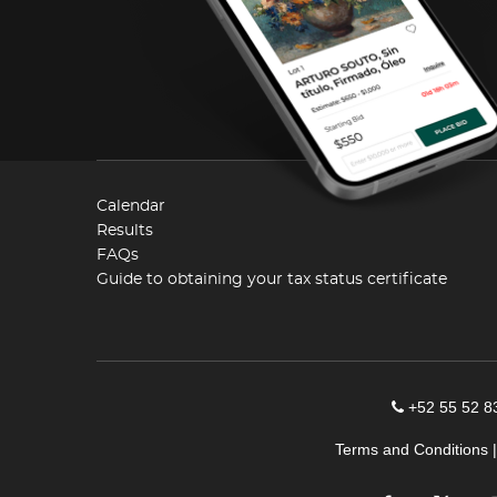
Calendar
Results
FAQs
Guide to obtaining your tax status certificate
+52 55 52 8
Terms and Conditions