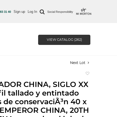
Sign up
Log In
 83 31 40
Social Responsibility
VIEW CATALOG (262)
Next Lot
Add
to
DOR CHINA, SIGLO XX
favorite
il tallado y entintado
s de conservaciÃ³n 40 x
| EMPEROR CHINA, 20TH