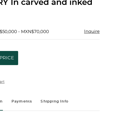
Y In carved and inked
Inquire
$50,000 - MXN$70,000
PRICE
art
on
Payments
Shipping Info