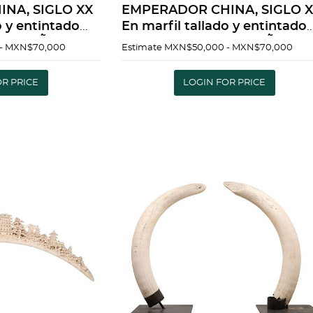
EMPERADOR CHINA, SIGLO XX
o y entintado
En marfil tallado y entintado
vaciÃ³n 40 x
Detalles de conservaciÃ³n 40 x
- MXN$70,000
Estimate
MXN$50,000 - MXN$70,000
damente |
25 cm | EMPEROR CHINA, 20TH
CENTURY In carved and inke
OR PRICE
LOGIN FOR PRICE
d
ivor