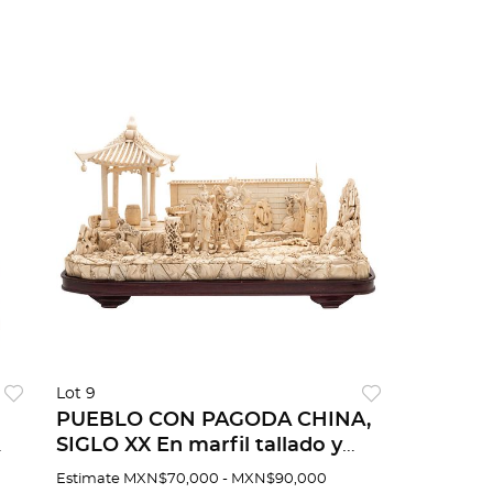
Lot 9
PUEBLO CON PAGODA CHINA,
SIGLO XX En marfil tallado y
81
entintado Detalles de
Estimate
MXN$70,000 - MXN$90,000