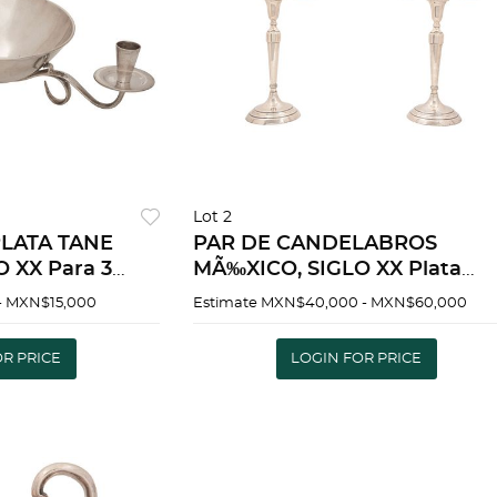
Lot 2
LATA TANE
PAR DE CANDELABROS
 XX Para 3
MÃ‰XICO, SIGLO XX Plata
Ortega Para 3 luces Peso total
- MXN$15,000
Estimate
MXN$40,000 - MXN$60,000
LVER TANE
3427g. Detalles de
ENTURY For 3
conservaciÃ³n | PAIR OF
OR PRICE
LOGIN FOR PRICE
CANDLESTICKS MEXICO, 20T
CENTUR