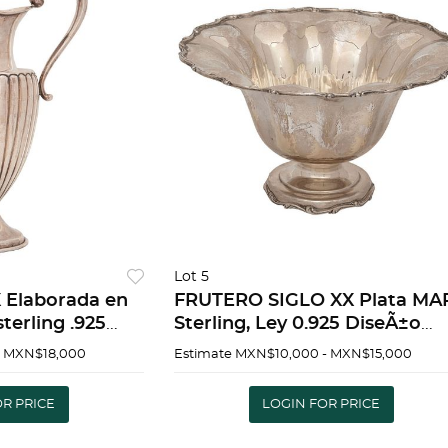
Lot 5
 Elaborada en
FRUTERO SIGLO XX Plata MA
terling .925
Sterling, Ley 0.925 DiseÃ±o
do y martillado
gallonado. Borde con motivo
- MXN$18,000
Estimate
MXN$10,000 - MXN$15,000
servaciÃ³n Peso:
vegetales Peso total: 704 g 16
 PITCHER 20TH
28 cm | FRUIT BOWL 20TH
OR PRICE
LOGIN FOR PRICE
CENTURY M