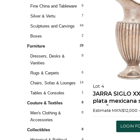
6
Fine China and Tableware
7
Silver & Vertu
44
Sculptures and Carvings
2
Boxes
29
Furniture
8
Dressers, Desks &
Vanities
6
Rugs & Carpets
14
Chairs, Sofas & Lounges
Lot 4
1
Tables & Consoles
JARRA SIGLO XX
plata mexicana s
8
Couture & Textiles
DiseÃ±o gallona
Estimate
MXN$12,000 
8
Men's Clothing &
Detalles de con
Accessories
867 g 30.5 cm |
LOGIN F
8
C
Collectibles
4
Historical & Political