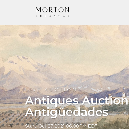
LIVE AUCTION
Antiques Auction
Antigüedades
Start: Oct 27, 2021 06:00PM EDT