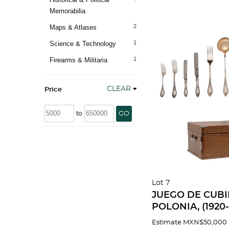
Memorabilia
2
Maps & Atlases
1
Science & Technology
1
Firearms & Militaria
CLEAR
Price
to
GO
Lot 7
JUEGO DE CUB
POLONIA, (1920-1
Warsaw, ley .800
Estimate
MXN$50,000 