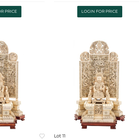
so: 6521 g |
piezas 10601 g | EUROPEAN
Y POLAND
.800 SILVERWARE 20TH
OR PRICE
LOGIN FOR PRICE
 Warsa
CENTURY Service for twel
Lot 11