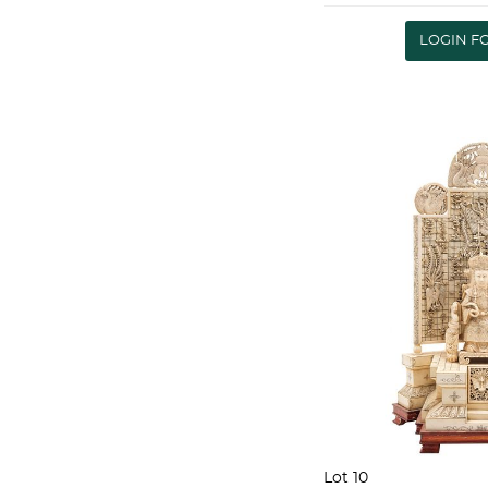
doce personas Pe
SET OF CUTLER
LOGIN F
(1920-1931) .800
Lot 10