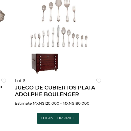
Lot 6
P
JUEGO DE CUBIERTOS PLATA
ADOLPHE BOULENGER
s
FRANCIA 1876-1879 Elaborado
Estimate
MXN$120,000 - MXN$180,000
 x
en plata. Incluye cofre de
madera Piezas: 257 Peso: 13259
LOGIN FOR PRICE
g | SET OF CUTLERY SI