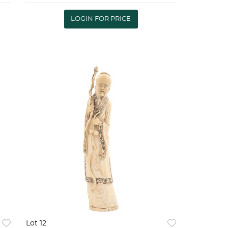
conservaciÃ³n 60 x 30 cm |
TOWN WITH CHINESE
LOGIN FOR PRICE
PAGODA, 20TH CENTURY In
carv
Lot 12