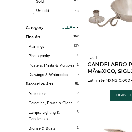
Sold
114
Unsold
148
CLEAR
Category
157
Fine Art
139
Paintings
1
Photography
Lot 1
CANDELABRO P
1
Posters, Prints & Multiples
MÃ‰XICO, SIGLO
16
Drawings & Watercolors
luces 8.5 x 35 cm Peso: 713 g |
Estimate
MXN$10,000 
61
Decorative Arts
CHANDELIER SI
MEXICO, 20TH C
2
Antiquities
LOGIN F
lights 3.3 x 13.7" (
2
Ceramics, Bowls & Glass
3
Lamps, Lighting &
Candlesticks
1
Bronze & Busts