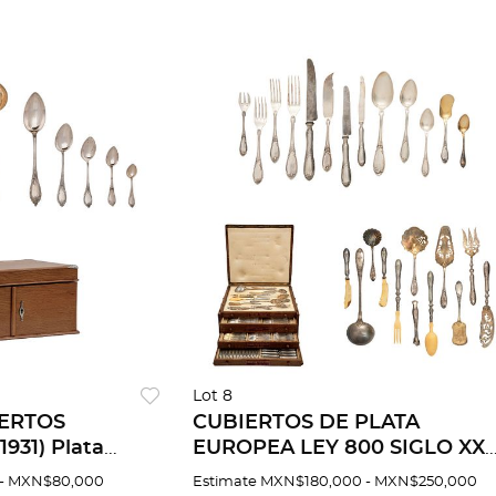
Lot 8
IERTOS
CUBIERTOS DE PLATA
931) Plata
EUROPEA LEY 800 SIGLO XX
 Servicio para
Servicio para doce personas 1
- MXN$80,000
Estimate
MXN$180,000 - MXN$250,000