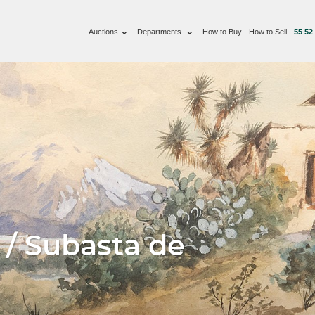
Auctions
Departments
How to Buy
How to Sell
55 52
 / Subasta de