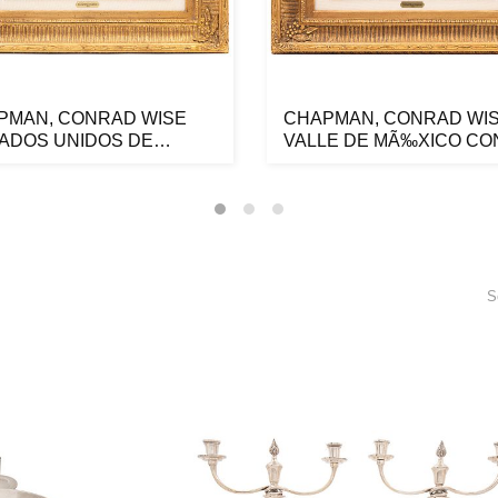
PMAN, CONRAD WISE
CHAPMAN, CONRAD WIS
TADOS UNIDOS DE
VALLE DE MÃ‰XICO CO
RICA, 1842 ...
LOS VOLCAN...
S