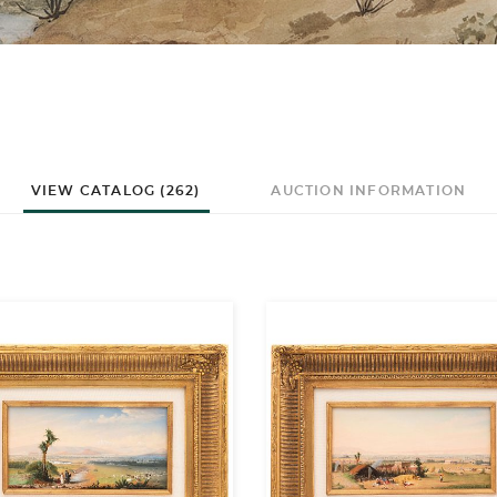
VIEW CATALOG (262)
AUCTION INFORMATION