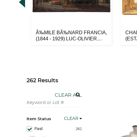
EVICH
Ã‰MILE BÃ‰NARD FRANCIA,
CHA
SIA,
(1844 - 1929) LUC-OLIVIER
(ES
MERSO...
AMÃ‰
262 Results
CLEAR ALL
CLEAR
Item Status
Past
262