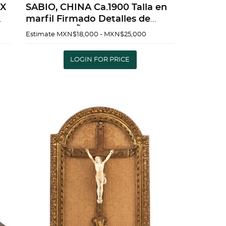
SABIO, CHINA Ca.1900 Talla en
marfil Firmado Detalles de
conservaciÃ³n 43 cm de alto |
Estimate
MXN$18,000 - MXN$25,000
WISE MAN, CHINA Ca.1900
d
Carved in ivory Signed
LOGIN FOR PRICE
Conservation det