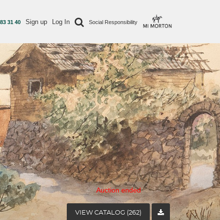
Sign up
Log In
 83 31 40
Social Responsibility
Auction ended
VIEW CATALOG (262)