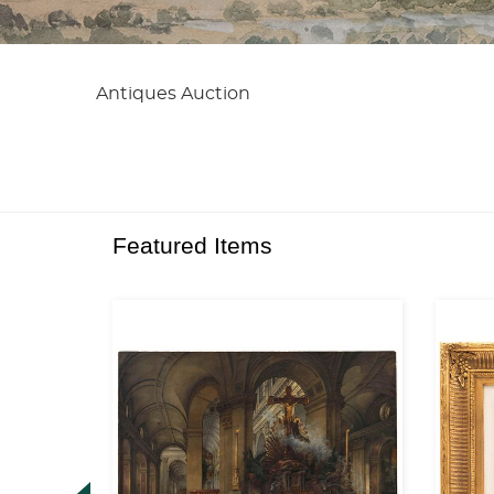
Antiques Auction
Featured Items