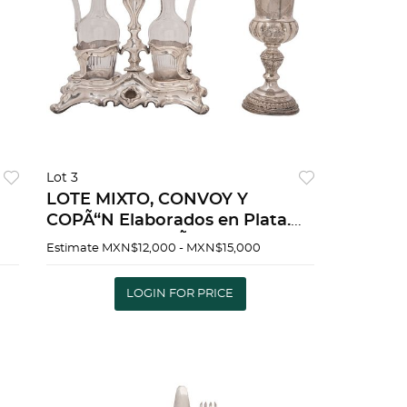
Lot 3
LOTE MIXTO, CONVOY Y
COPÃ“N Elaborados en Plata.
:
Incluye dos depÃ³sitos de vidrio
Estimate
MXN$12,000 - MXN$15,000
Peso total: 735 g. Dim max: 28 x
27 cm | MIXED LOT, CONVOY
LOGIN FOR PRICE
H
AND CIBO