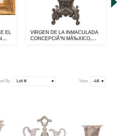
E EL
VIRGEN DE LA INMACULADA
PAR DE
N
CONCEPCIÃ“N MÃ‰XICO,
PRIME
SIGLO XVII...
XX Ma..
ort By
View