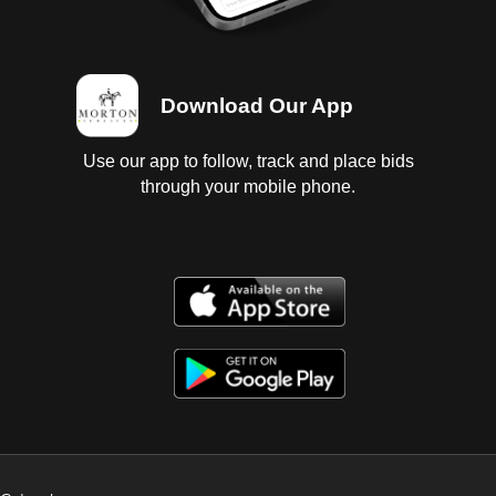
Download Our App
Use our app to follow, track and place bids
through your mobile phone.