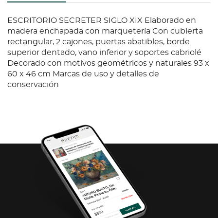
ESCRITORIO SECRETER SIGLO XIX Elaborado en
madera enchapada con marquetería Con cubierta
rectangular, 2 cajones, puertas abatibles, borde
superior dentado, vano inferior y soportes cabriolé
Decorado con motivos geométricos y naturales 93 x
60 x 46 cm Marcas de uso y detalles de
conservación