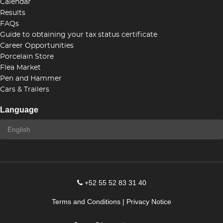
Calendar
Results
FAQs
Guide to obtaining your tax status certificate
Career Opportunities
Porcelain Store
Flea Market
Pen and Hammer
Cars & Trailers
Language
+52 55 52 83 31 40
Terms and Conditions
|
Privacy Notice