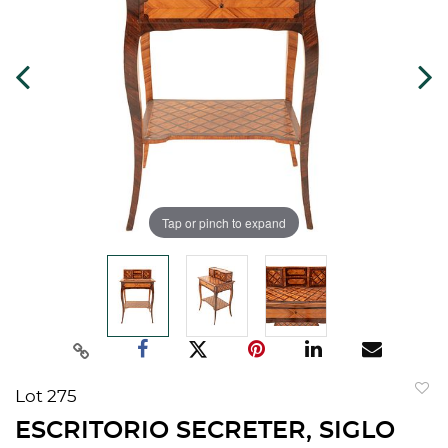
Tap or pinch to expand
Lot 275
to
ESCRITORIO SECRETER, SIGLO
favorit