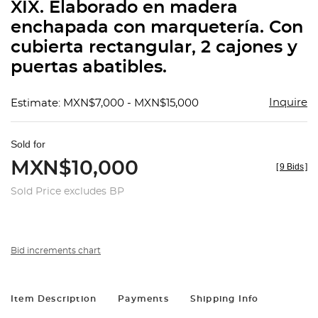
XIX. Elaborado en madera
enchapada con marquetería. Con
cubierta rectangular, 2 cajones y
puertas abatibles.
Inquire
Estimate: MXN$7,000 - MXN$15,000
Sold for
MXN$10,000
[
9 Bids
]
Sold Price excludes BP
Bid increments chart
Item Description
Payments
Shipping Info