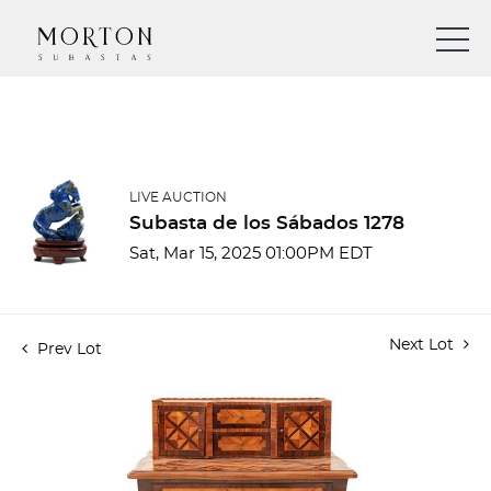
LIVE AUCTION
Subasta de los Sábados 1278
Sat, Mar 15, 2025 01:00PM EDT
Next Lot
Prev Lot