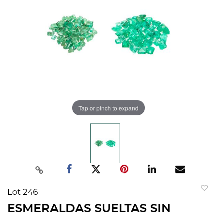
Tap or pinch to expand
Lot 246
to
ESMERALDAS SUELTAS SIN
favorit