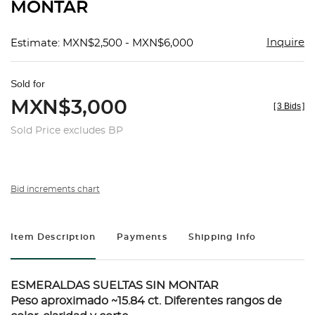
MONTAR
Inquire
Estimate: MXN$2,500 - MXN$6,000
Sold for
MXN$3,000
[
3 Bids
]
Sold Price excludes BP
Bid increments chart
Item Description
Payments
Shipping Info
ESMERALDAS SUELTAS SIN MONTAR
Peso aproximado ~15.84 ct. Diferentes rangos de