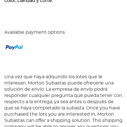
color, claridad y corte.
Available payment options
Una vez que haya adquirido los lotes que le
interesan, Morton Subastas puede ofrecerle una
solución de envío. La empresa de envío podrá
responder cualquier pregunta que pueda tener con
respecto a la entrega, ya sea antes o después de
que se haya completado la subasta. Once you have
purchased the lots you are interested in, Morton
Subastas can offer a shipping solution. This shipping
company will be able to answer any questions you