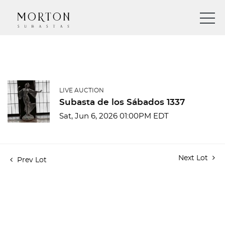
LIVE AUCTION
Subasta de los Sábados 1337
Sat, Jun 6, 2026 01:00PM EDT
Next Lot
Prev Lot