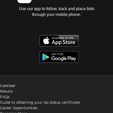
Use our app to follow, track and place bids
through your mobile phone.
Calendar
Results
FAQs
Guide to obtaining your tax status certificate
Career Opportunities