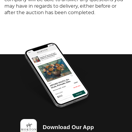
may have in regards to delivery, either before or
after the auction has been completed.
Download Our App