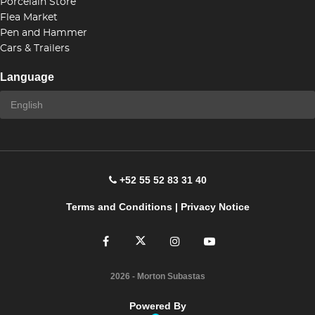
Porcelain Store
Flea Market
Pen and Hammer
Cars & Trailers
Language
+52 55 52 83 31 40
Terms and Conditions
|
Privacy Notice
2026
- Morton Subastas
Powered By