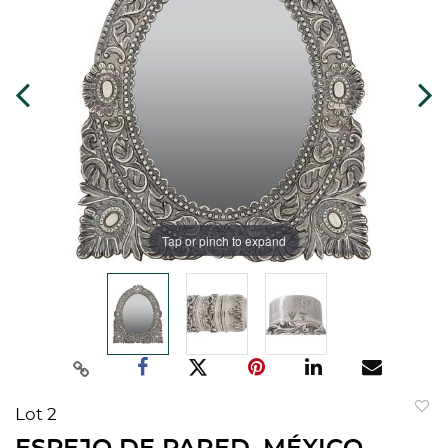
Tap or pinch to expand
Lot 2
to