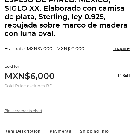
ESPEJO DE PARED. MÉXICO,
favorit
SIGLO XX. Elaborado con camisa
de plata, Sterling, ley 0.925,
repujada sobre marco de madera
con luna oval.
Inquire
Estimate: MXN$7,000 - MXN$10,000
Sold for
MXN$6,000
[
1 Bid
]
Sold Price excludes BP
Bid increments chart
Item Description
Payments
Shipping Info