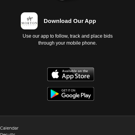
Download Our App
Use our app to follow, track and place bids
through your mobile phone.
Calendar