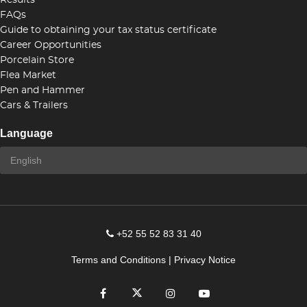
Results
FAQs
Guide to obtaining your tax status certificate
Career Opportunities
Porcelain Store
Flea Market
Pen and Hammer
Cars & Trailers
Language
+52 55 52 83 31 40
Terms and Conditions
|
Privacy Notice