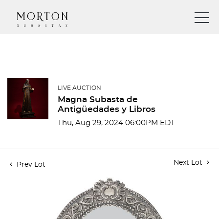
LIVE AUCTION
Magna Subasta de
Antigüedades y Libros
Thu, Aug 29, 2024 06:00PM EDT
Next Lot
Prev Lot