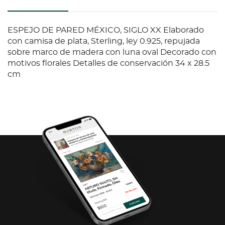
ESPEJO DE PARED MÉXICO, SIGLO XX Elaborado
con camisa de plata, Sterling, ley 0.925, repujada
sobre marco de madera con luna oval Decorado con
motivos florales Detalles de conservación 34 x 28.5
cm