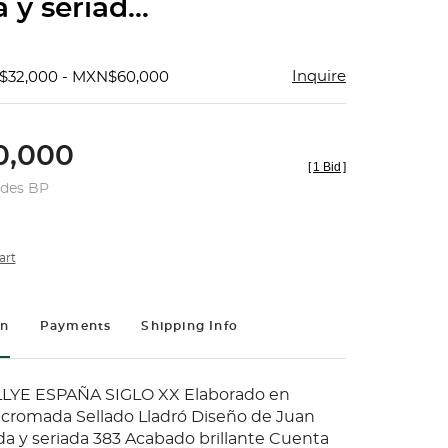
y seriad...
Inquire
$32,000 - MXN$60,000
,000
[
1 Bid
]
udes BP
art
on
Payments
Shipping Info
LYE ESPAÑA SIGLO XX Elaborado en
icromada Sellado Lladró Diseño de Juan
a y seriada 383 Acabado brillante Cuenta