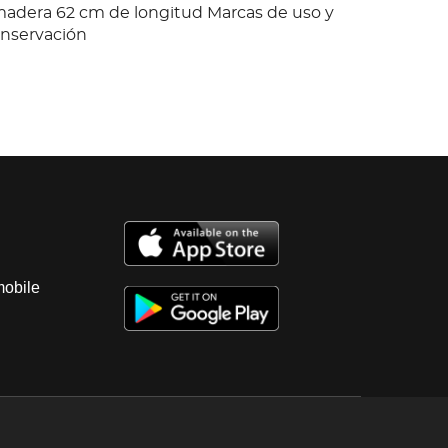
adera 62 cm de longitud Marcas de uso y
onservación
mobile