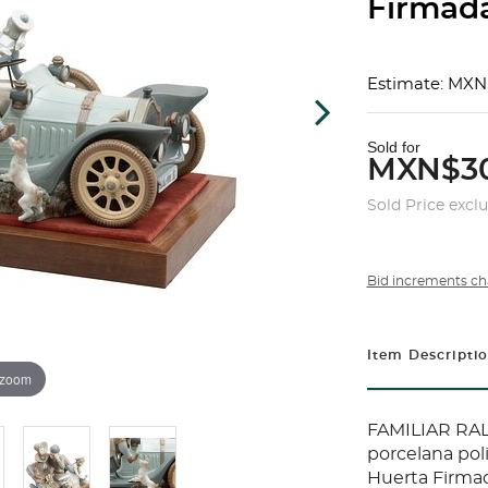
Firmada 
Estimate: MXN
Sold for
MXN$30
Sold Price excl
Bid increments ch
Item Descripti
 zoom
FAMILIAR RAL
porcelana pol
Huerta Firmad