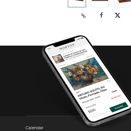
Calendar