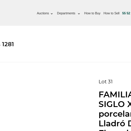
Auctions
Departments
How to Buy
How to Sell
55 52
 1281
Lot 31
FAMILI
SIGLO 
porcela
Lladró 