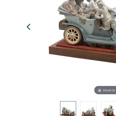
Hover to