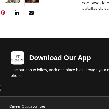
con base de m
detalles de c
Download Our App
Use our app to follow, track and place bids through your 
phone.
Career Opportunities