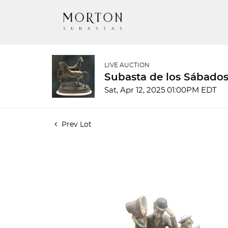
LIVE AUCTION
Subasta de los Sábados
Sat, Apr 12, 2025 01:00PM EDT
Prev Lot