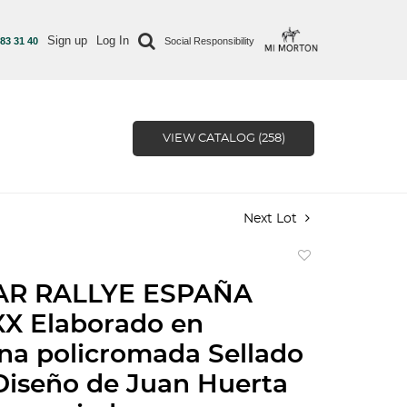
Sign up
Log In
 83 31 40
Social Responsibility
VIEW CATALOG (258)
Next Lot
Add
to
AR RALLYE ESPAÑA
favorite
XX Elaborado en
na policromada Sellado
Diseño de Juan Huerta