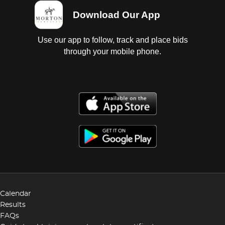
Download Our App
Use our app to follow, track and place bids
through your mobile phone.
Calendar
Results
FAQs