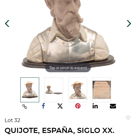
Tap or pinch to expand
Lot 32
to
QUIJOTE, ESPAÑA, SIGLO XX.
favorit