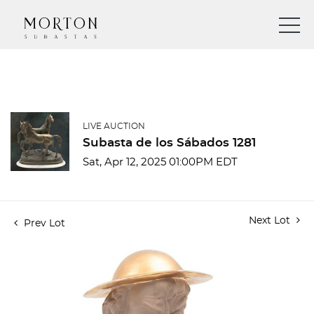
LIVE AUCTION
Subasta de los Sábados 1281
Sat, Apr 12, 2025 01:00PM EDT
Next Lot
Prev Lot