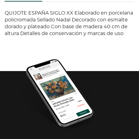
QUIJOTE ESPAÑA SIGLO XX Elaborado en porcelana
policromada Sellado Nadal Decorado con esmalte
dorado y plateado Con base de madera 40 cm de
altura Detalles de conservación y marcas de uso