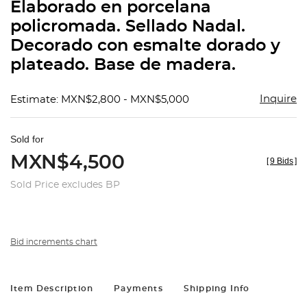
Elaborado en porcelana
policromada. Sellado Nadal.
Decorado con esmalte dorado y
plateado. Base de madera.
Inquire
Estimate: MXN$2,800 - MXN$5,000
Sold for
MXN$4,500
[
9 Bids
]
Sold Price excludes BP
Bid increments chart
Item Description
Payments
Shipping Info