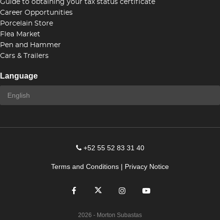
Guide to obtaining your tax status certificate
Career Opportunities
Porcelain Store
Flea Market
Pen and Hammer
Cars & Trailers
Language
+52 55 52 83 31 40
Terms and Conditions
|
Privacy Notice
2026
- Morton Subastas