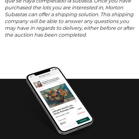
que se haya completado la subasta. Once you have
purchased the lots you are interested in, Morton
Subastas can offer a shipping solution. This shipping
company will be able to answer any questions you
may have in regards to delivery, either before or after
the auction has been completed.