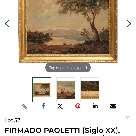
Tap or pinch to expand
Lot 57
to
FIRMADO PAOLETTI (Siglo XX),
favorit