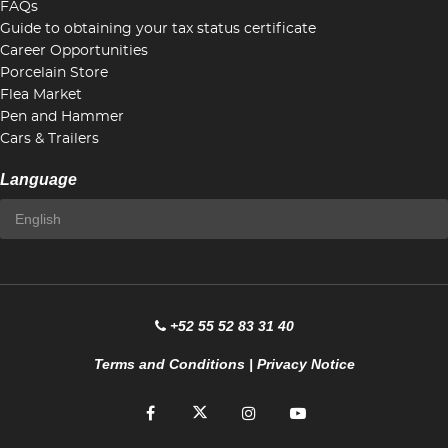
FAQs
Guide to obtaining your tax status certificate
Career Opportunities
Porcelain Store
Flea Market
Pen and Hammer
Cars & Trailers
Language
+52 55 52 83 31 40
Terms and Conditions
|
Privacy Notice