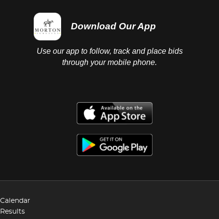
Download Our App
Use our app to follow, track and place bids
through your mobile phone.
Calendar
Results