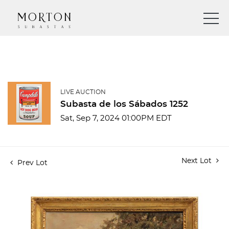
LIVE AUCTION
Subasta de los Sábados 1252
Sat, Sep 7, 2024 01:00PM EDT
Next Lot
Prev Lot