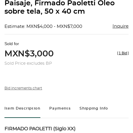
Paisaje, Firmado Paoletti Óleo
sobre tela, 50 x 40 cm
Inquire
Estimate: MXN$4,000 - MXN$7,000
Sold for
MXN$3,000
[
1 Bid
]
Sold Price excludes BP
Bid increments chart
Item Description
Payments
Shipping Info
FIRMADO PAOLETTI (Siglo XX)