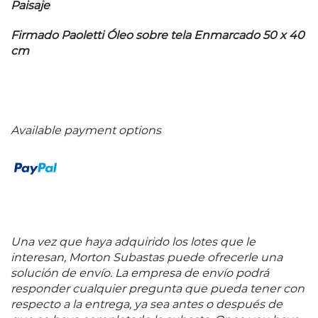
Paisaje
Firmado Paoletti Óleo sobre tela Enmarcado 50 x 40
cm
Available payment options
Una vez que haya adquirido los lotes que le
interesan, Morton Subastas puede ofrecerle una
solución de envío. La empresa de envío podrá
responder cualquier pregunta que pueda tener con
respecto a la entrega, ya sea antes o después de