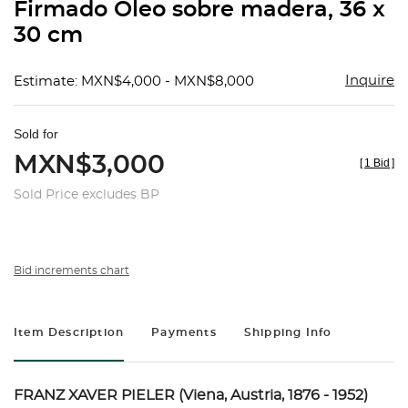
Firmado Óleo sobre madera, 36 x
30 cm
Inquire
Estimate: MXN$4,000 - MXN$8,000
Sold for
MXN$3,000
[
1 Bid
]
Sold Price excludes BP
Bid increments chart
Item Description
Payments
Shipping Info
FRANZ XAVER PIELER (Viena, Austria, 1876 - 1952)