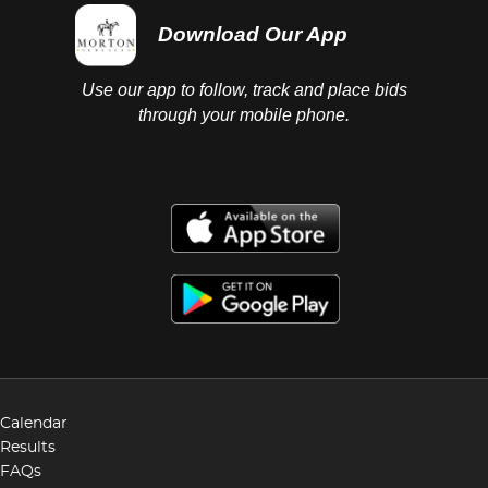
Download Our App
Use our app to follow, track and place bids
through your mobile phone.
Calendar
Results
FAQs