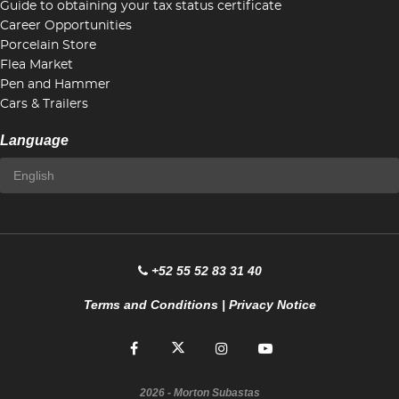
Guide to obtaining your tax status certificate
Career Opportunities
Porcelain Store
Flea Market
Pen and Hammer
Cars & Trailers
Language
+52 55 52 83 31 40
Terms and Conditions
|
Privacy Notice
2026
- Morton Subastas