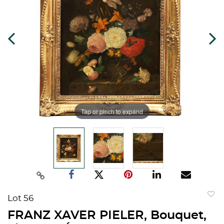
Tap or pinch to expand
Lot 56
to
FRANZ XAVER PIELER, Bouquet,
favorit