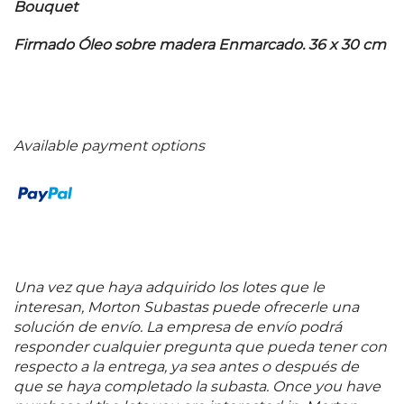
Bouquet
Firmado Óleo sobre madera Enmarcado. 36 x 30 cm
Available payment options
Una vez que haya adquirido los lotes que le
interesan, Morton Subastas puede ofrecerle una
solución de envío. La empresa de envío podrá
responder cualquier pregunta que pueda tener con
respecto a la entrega, ya sea antes o después de
que se haya completado la subasta. Once you have