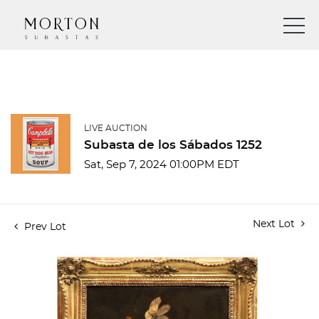
LIVE AUCTION
Subasta de los Sábados 1252
Sat, Sep 7, 2024 01:00PM EDT
Next Lot
Prev Lot