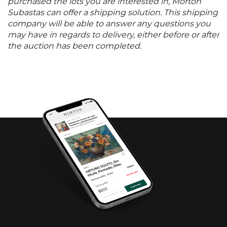
purchased the lots you are interested in, Morton
Subastas can offer a shipping solution. This shipping
company will be able to answer any questions you
may have in regards to delivery, either before or after
the auction has been completed.