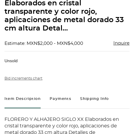
Elaborados en cristal
transparente y color rojo,
aplicaciones de metal dorado 33
cm altura Detal...
Inquire
Estimate: MXN$2,000 - MXN$4,000
Unsold
Bid increments chart
Item Description
Payments
Shipping Info
FLORERO Y ALHAJERO SIGLO XX Elaborados en
cristal transparente y color rojo, aplicaciones de
metal dorado 33 cm altura Detalles de