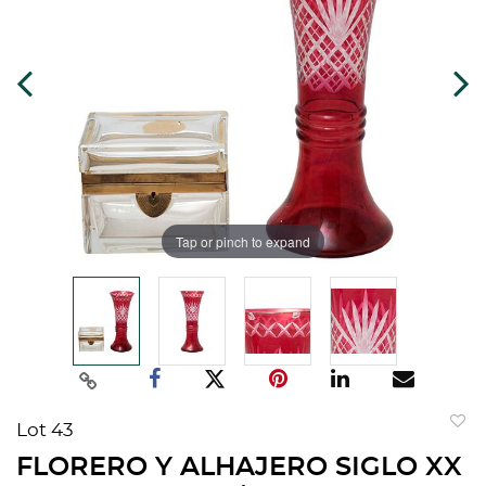
Tap or pinch to expand
Lot 43
to
FLORERO Y ALHAJERO SIGLO XX
favorit