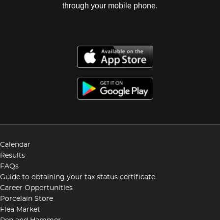
through your mobile phone.
Calendar
Results
FAQs
Guide to obtaining your tax status certificate
Career Opportunities
Porcelain Store
Flea Market