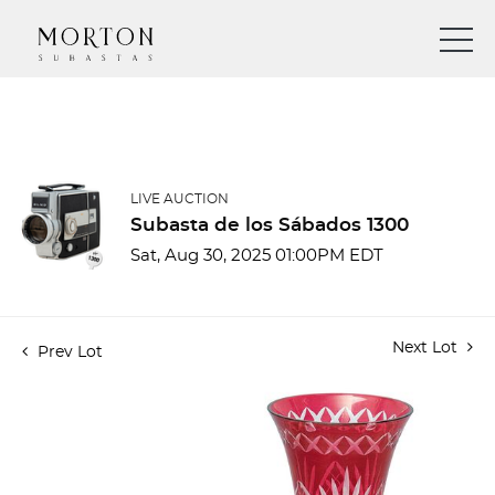
LIVE AUCTION
Subasta de los Sábados 1300
Sat, Aug 30, 2025 01:00PM EDT
Next Lot
Prev Lot