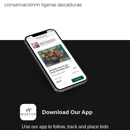
conservaciónm ligeras lascaduras
Download Our App
Use our app to follow, track and place bids