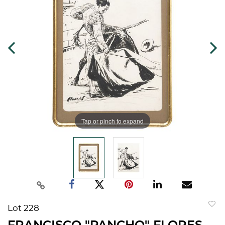
Tap or pinch to expand
Lot 228
to