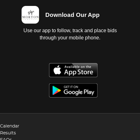
Download Our App
Use our app to follow, track and place bids
through your mobile phone.
Calendar
Results