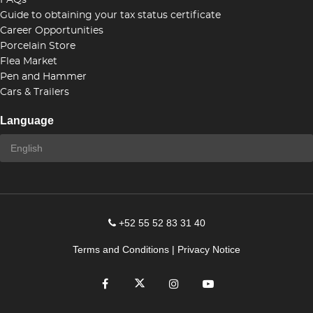
FAQs
Guide to obtaining your tax status certificate
Career Opportunities
Porcelain Store
Flea Market
Pen and Hammer
Cars & Trailers
Language
+52 55 52 83 31 40
Terms and Conditions
|
Privacy Notice