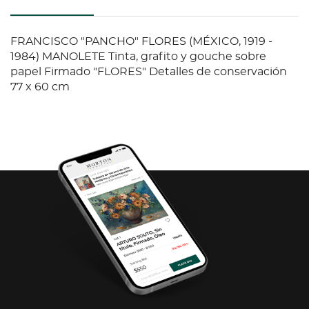
FRANCISCO "PANCHO" FLORES (MÉXICO, 1919 -
1984) MANOLETE Tinta, grafito y gouche sobre
papel Firmado "FLORES" Detalles de conservación
77 x 60 cm