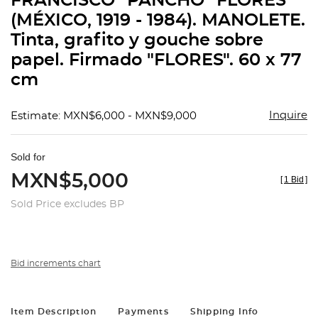
FRANCISCO "PANCHO" FLORES
favorit
(MÉXICO, 1919 - 1984). MANOLETE.
Tinta, grafito y gouche sobre
papel. Firmado "FLORES". 60 x 77
cm
Inquire
Estimate: MXN$6,000 - MXN$9,000
Sold for
MXN$5,000
[
1 Bid
]
Sold Price excludes BP
Bid increments chart
Item Description
Payments
Shipping Info