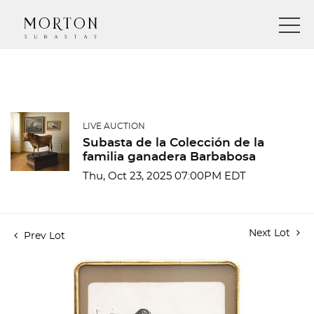
LIVE AUCTION
Subasta de la Colección de la
familia ganadera Barbabosa
Thu, Oct 23, 2025 07:00PM EDT
Next Lot
Prev Lot