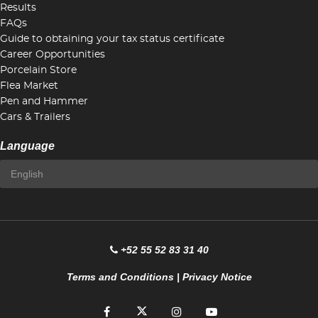
Results
FAQs
Guide to obtaining your tax status certificate
Career Opportunities
Porcelain Store
Flea Market
Pen and Hammer
Cars & Trailers
Language
+52 55 52 83 31 40
Terms and Conditions
|
Privacy Notice