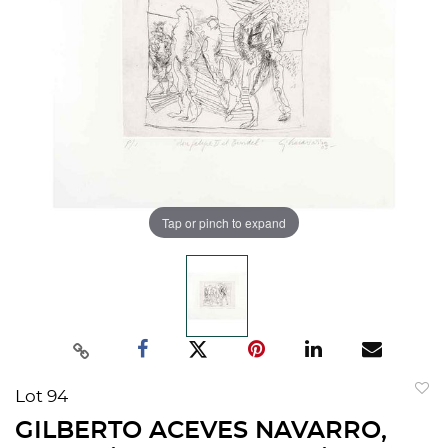
Tap or pinch to expand
Lot 94
to
GILBERTO ACEVES NAVARRO,
favorit