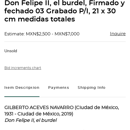
Don Felipe II, el burdel, Firmado y
fechado 03 Grabado P/I, 21 x 30
cm medidas totales
Inquire
Estimate: MXN$2,500 - MXN$7,000
Unsold
Bid increments chart
Item Description
Payments
Shipping Info
GILBERTO ACEVES NAVARRO (Ciudad de México,
1931 - Ciudad de México, 2019)
Don Felipe II, el burdel