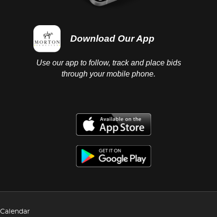
Download Our App
Use our app to follow, track and place bids
through your mobile phone.
Calendar