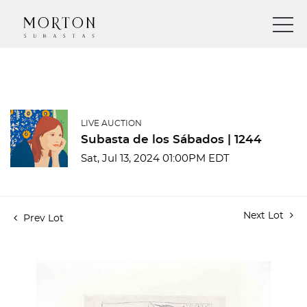
LIVE AUCTION
Subasta de los Sábados | 1244
Sat, Jul 13, 2024 01:00PM EDT
Next Lot
Prev Lot