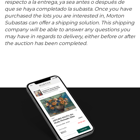
respecto a la entrega, ya sea antes o después de
que se haya completado la subasta. Once you have
purchased the lots you are interested in, Morton
Subastas can offer a shipping solution. This shipping
company will be able to answer any questions you
may have in regards to delivery, either before or after
the auction has been completed.