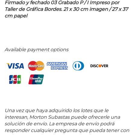
Firmado y fechado 03 Grabado P / I Impreso por
Taller de Gráfica Bordes. 21 x 30 cm imagen / 27 x 37
cm papel
Available payment options
Una vez que haya adquirido los lotes que le
interesan, Morton Subastas puede ofrecerle una
solución de envío. La empresa de envío podrá
responder cualquier pregunta que pueda tener con