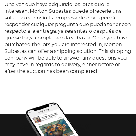
Una vez que haya adquirido los lotes que le
interesan, Morton Subastas puede ofrecerle una
solución de envío. La empresa de envío podrá
responder cualquier pregunta que pueda tener con
respecto a la entrega, ya sea antes o después de
que se haya completado la subasta. Once you have
purchased the lots you are interested in, Morton
Subastas can offer a shipping solution. This shipping
company will be able to answer any questions you
may have in regards to delivery, either before or
after the auction has been completed.