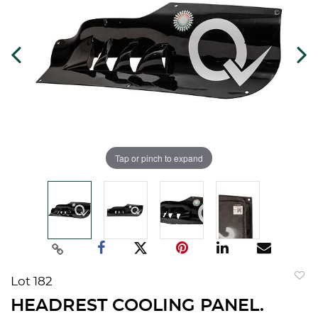
Tap or pinch to expand
Lot 182
to
HEADREST COOLING PANEL.
favorit