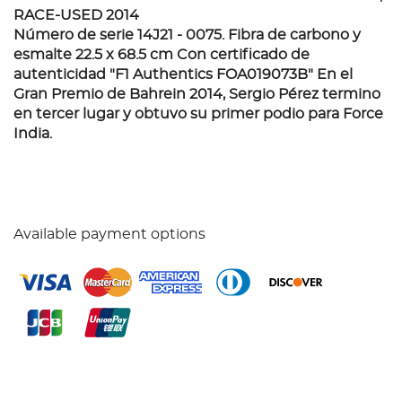
RACE-USED 2014
Número de serie 14J21 - 0075. Fibra de carbono y
esmalte 22.5 x 68.5 cm Con certificado de
autenticidad "F1 Authentics FOA019073B" En el
Gran Premio de Bahrein 2014, Sergio Pérez termino
en tercer lugar y obtuvo su primer podio para Force
India.
Available payment options