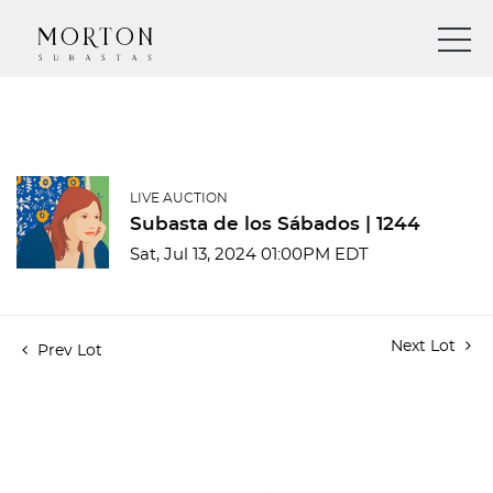
LIVE AUCTION
Subasta de los Sábados | 1244
Sat, Jul 13, 2024 01:00PM EDT
Next Lot
Prev Lot