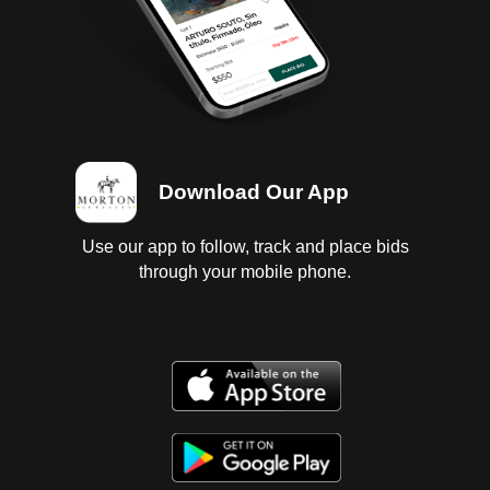
Download Our App
Use our app to follow, track and place bids
through your mobile phone.