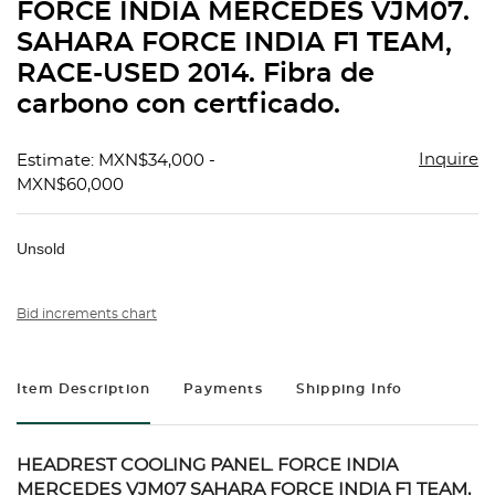
FORCE INDIA MERCEDES VJM07.
SAHARA FORCE INDIA F1 TEAM,
RACE-USED 2014. Fibra de
carbono con certficado.
Inquire
Estimate: MXN$34,000 -
MXN$60,000
Unsold
Bid increments chart
Item Description
Payments
Shipping Info
HEADREST COOLING PANEL. FORCE INDIA
MERCEDES VJM07 SAHARA FORCE INDIA F1 TEAM,