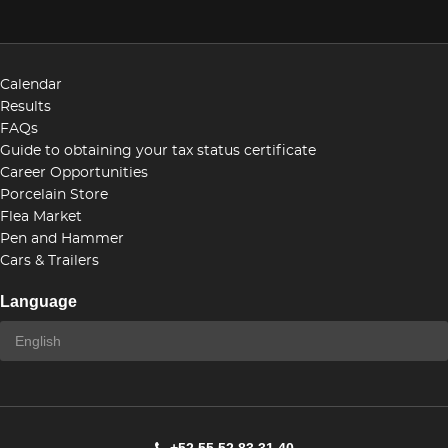
Calendar
Results
FAQs
Guide to obtaining your tax status certificate
Career Opportunities
Porcelain Store
Flea Market
Pen and Hammer
Cars & Trailers
Language