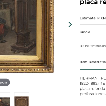
placa re
Estimate: MXN
Unsold
Bid increments ch
Item Descripti
HERMAN FRED
 zoom
1822-1892) RE
placa referida
perforaciones