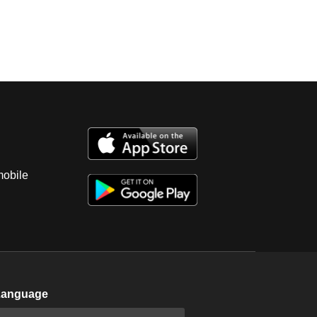
mobile
Language