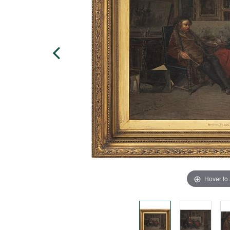
Hover to