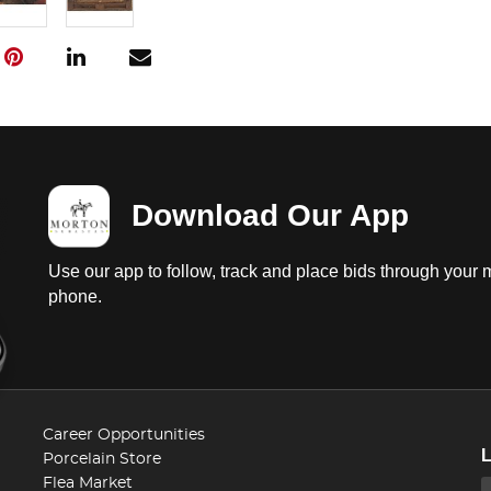
Download Our App
Use our app to follow, track and place bids through your 
phone.
Career Opportunities
Porcelain Store
Flea Market