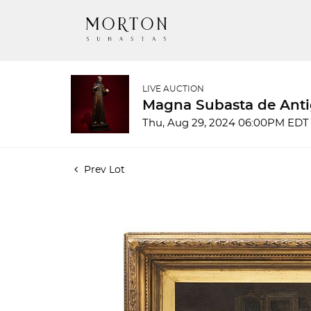
LIVE AUCTION
Magna Subasta de Anti
Thu, Aug 29, 2024 06:00PM EDT
Prev Lot