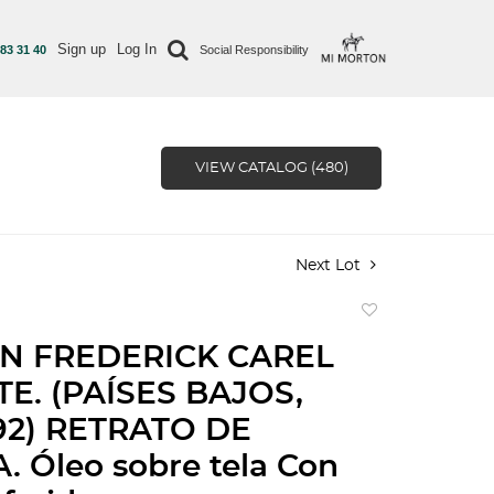
Sign up
Log In
 83 31 40
Social Responsibility
VIEW CATALOG (480)
Next Lot
Add
to
N FREDERICK CAREL
favorite
TE. (PAÍSES BAJOS,
892) RETRATO DE
. Óleo sobre tela Con