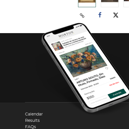
Calendar
Results
FAQs