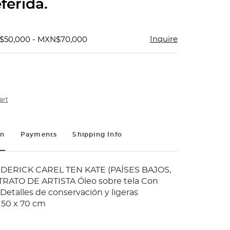
ferida.
Inquire
$50,000 - MXN$70,000
art
on
Payments
Shipping Info
ERICK CAREL TEN KATE (PAÍSES BAJOS,
TRATO DE ARTISTA Óleo sobre tela Con
 Detalles de conservación y ligeras
 50 x 70 cm