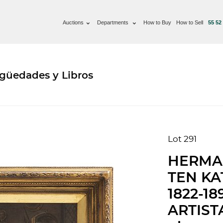
Auctions
Departments
How to Buy
How to Sell
55 52
güedades y Libros
Lot 291
HERMA
TEN KA
1822-1
ARTISTA