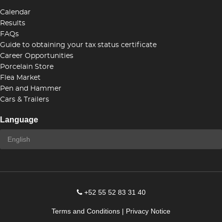
Calendar
Results
FAQs
Guide to obtaining your tax status certificate
Career Opportunities
Porcelain Store
Flea Market
Pen and Hammer
Cars & Trailers
Language
+52 55 52 83 31 40
Terms and Conditions
|
Privacy Notice