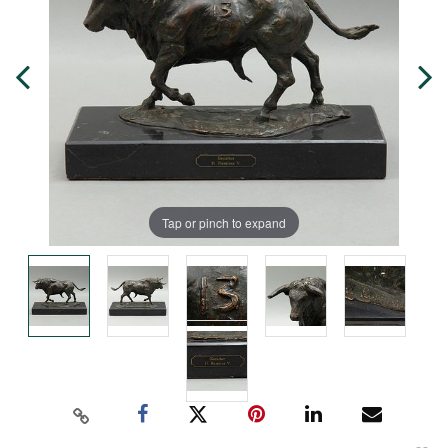
Tap or pinch to expand