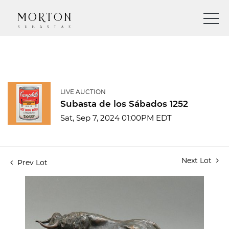
LIVE AUCTION
Subasta de los Sábados 1252
Sat, Sep 7, 2024 01:00PM EDT
Next Lot
Prev Lot