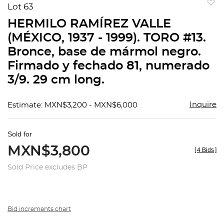
Lot 63
to
HERMILO RAMÍREZ VALLE
favorit
(MÉXICO, 1937 - 1999). TORO #13.
Bronce, base de mármol negro.
Firmado y fechado 81, numerado
3/9. 29 cm long.
Inquire
Estimate: MXN$3,200 - MXN$6,000
Sold for
MXN$3,800
[
4 Bids
]
Sold Price excludes BP
Bid increments chart