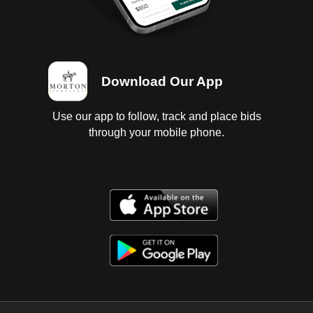
Download Our App
Use our app to follow, track and place bids
through your mobile phone.