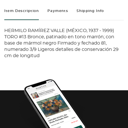
Item Description
Payments
Shipping Info
HERMILO RAMÍREZ VALLE (MÉXICO, 1937 - 1999)
TORO #13 Bronce, patinado en tono marrón; con
base de mármol negro Firmado y fechado 81,
numerado 3/9 Ligeros detalles de conservación 29
cm de longitud