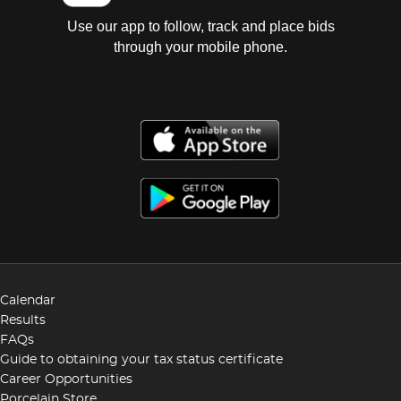
Use our app to follow, track and place bids
through your mobile phone.
Calendar
Results
FAQs
Guide to obtaining your tax status certificate
Career Opportunities
Porcelain Store