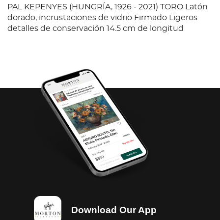
PAL KEPENYES (HUNGRÍA, 1926 - 2021) TORO Latón
dorado, incrustaciones de vidrio Firmado Ligeros
detalles de conservación 14.5 cm de longitud
Download Our App