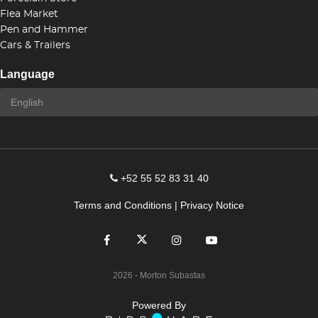
Flea Market
Pen and Hammer
Cars & Trailers
Language
+52 55 52 83 31 40
Terms and Conditions
|
Privacy Notice
2026
- Morton Subastas
Powered By