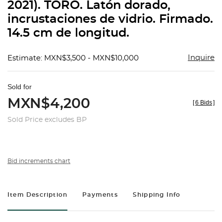
2021). TORO. Latón dorado,
incrustaciones de vidrio. Firmado.
14.5 cm de longitud.
Inquire
Estimate: MXN$3,500 - MXN$10,000
Sold for
MXN$4,200
[
6 Bids
]
Sold Price excludes BP
Bid increments chart
Item Description
Payments
Shipping Info