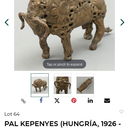
Tap or pinch to expand
Lot 64
to
PAL KEPENYES (HUNGRÍA, 1926 -
favorit