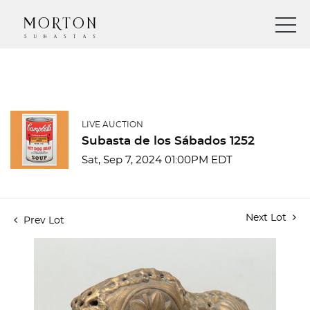
LIVE AUCTION
Subasta de los Sábados 1252
Sat, Sep 7, 2024 01:00PM EDT
Next Lot
Prev Lot