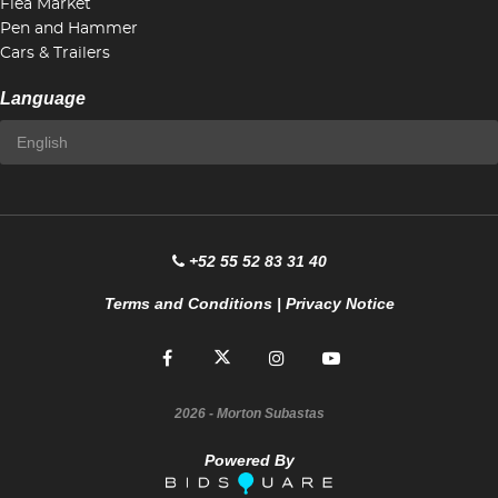
Flea Market
Pen and Hammer
Cars & Trailers
Language
+52 55 52 83 31 40
Terms and Conditions
|
Privacy Notice
2026
- Morton Subastas
Powered By