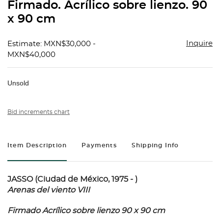
Firmado. Acrílico sobre lienzo. 90
x 90 cm
Inquire
Estimate: MXN$30,000 -
MXN$40,000
Unsold
Bid increments chart
Item Description
Payments
Shipping Info
JASSO (Ciudad de México, 1975 - )
Arenas del viento VIII
Firmado Acrílico sobre lienzo 90 x 90 cm