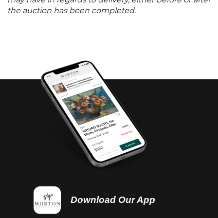
may have in regards to delivery, either before or after
the auction has been completed.
Download Our App