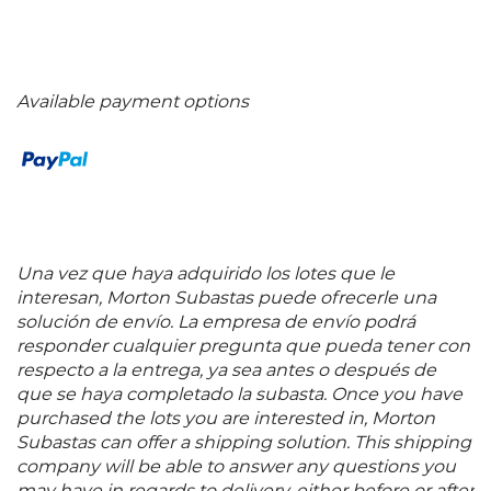
Available payment options
Una vez que haya adquirido los lotes que le
interesan, Morton Subastas puede ofrecerle una
solución de envío. La empresa de envío podrá
responder cualquier pregunta que pueda tener con
respecto a la entrega, ya sea antes o después de
que se haya completado la subasta. Once you have
purchased the lots you are interested in, Morton
Subastas can offer a shipping solution. This shipping
company will be able to answer any questions you