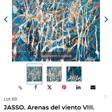
Tap or pinch to expand
Lot 69
to
JASSO. Arenas del viento VIII.
favorit