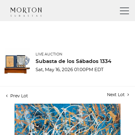
LIVE AUCTION
Subasta de los Sábados 1334
Sat, May 16, 2026 01:00PM EDT
Next Lot
Prev Lot