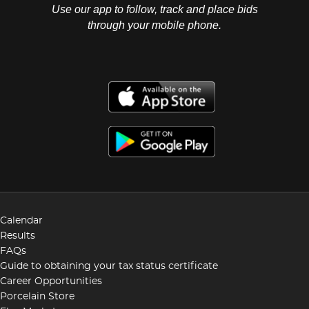
Use our app to follow, track and place bids
through your mobile phone.
Calendar
Results
FAQs
Guide to obtaining your tax status certificate
Career Opportunities
Porcelain Store