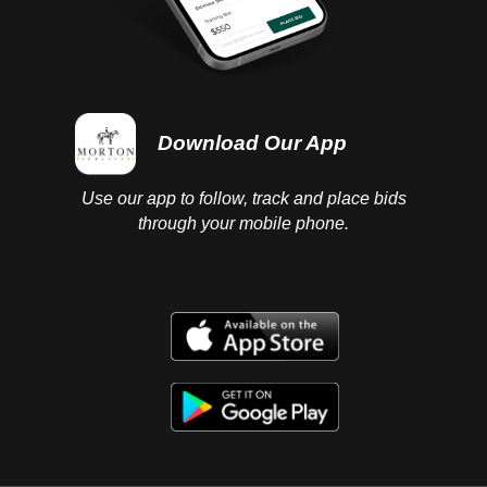
Download Our App
Use our app to follow, track and place bids
through your mobile phone.