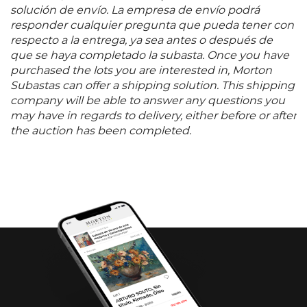
solución de envío. La empresa de envío podrá
responder cualquier pregunta que pueda tener con
respecto a la entrega, ya sea antes o después de
que se haya completado la subasta. Once you have
purchased the lots you are interested in, Morton
Subastas can offer a shipping solution. This shipping
company will be able to answer any questions you
may have in regards to delivery, either before or after
the auction has been completed.