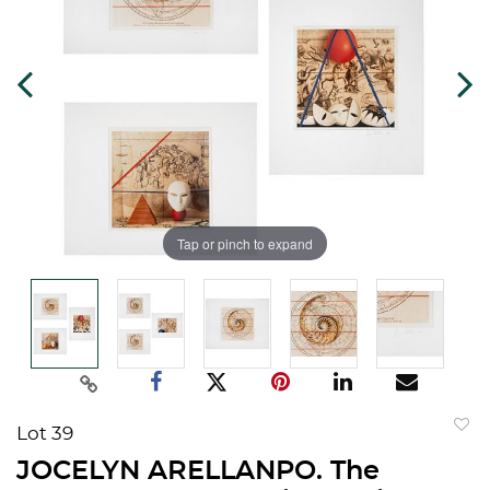
Tap or pinch to expand
Lot 39
to
JOCELYN ARELLANPO. The
favorit