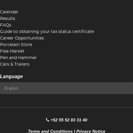
Calendar
Results
FAQs
Guide to obtaining your tax status certificate
Career Opportunities
Porcelain Store
Flea Market
Pen and Hammer
Cars & Trailers
Language
+52 55 52 83 31 40
Terms and Conditions
|
Privacy Notice