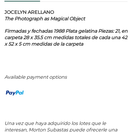
JOCELYN ARELLANO
The Photograph as Magical Object
Firmadas y fechadas 1988 Plata gelatina Piezas: 21, en
carpeta 28 x 35.5 cm medidas totales de cada una 42
x 52 x 5 cm medidas de la carpeta
Available payment options
Una vez que haya adquirido los lotes que le
interesan, Morton Subastas puede ofrecerle una