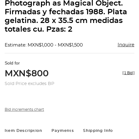
Photograph as Magical Object.
Firmadas y fechadas 1988. Plata
gelatina. 28 x 35.5 cm medidas
totales cu. Pzas: 2
Inquire
Estimate: MXN$1,000 - MXN$1,500
Sold for
MXN$800
[
1 Bid
]
Sold Price excludes BP
Bid increments chart
Item Description
Payments
Shipping Info