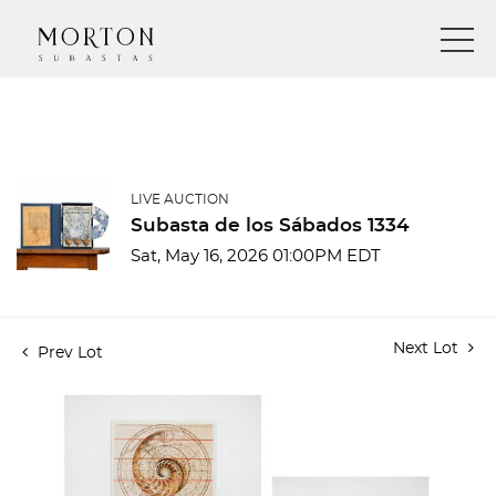
LIVE AUCTION
Subasta de los Sábados 1334
Sat, May 16, 2026 01:00PM EDT
Next Lot
Prev Lot