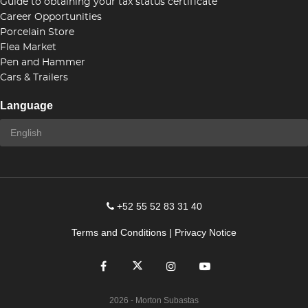
Guide to obtaining your tax status certificate
Career Opportunities
Porcelain Store
Flea Market
Pen and Hammer
Cars & Trailers
Language
+52 55 52 83 31 40
Terms and Conditions
|
Privacy Notice
2026
- Morton Subastas