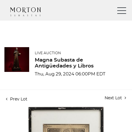
LIVE AUCTION
Magna Subasta de
Antigüedades y Libros
Thu, Aug 29, 2024 06:00PM EDT
Next Lot
Prev Lot