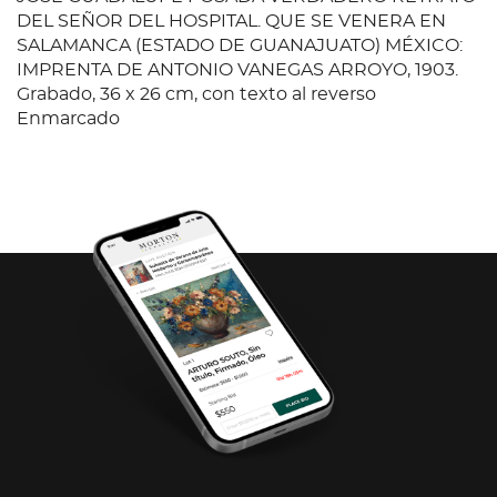
DEL SEÑOR DEL HOSPITAL. QUE SE VENERA EN
SALAMANCA (ESTADO DE GUANAJUATO) MÉXICO:
IMPRENTA DE ANTONIO VANEGAS ARROYO, 1903.
Grabado, 36 x 26 cm, con texto al reverso
Enmarcado