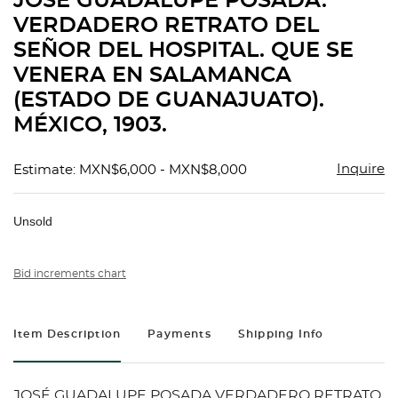
JOSÉ GUADALUPE POSADA.
favorit
VERDADERO RETRATO DEL
SEÑOR DEL HOSPITAL. QUE SE
VENERA EN SALAMANCA
(ESTADO DE GUANAJUATO).
MÉXICO, 1903.
Inquire
Estimate: MXN$6,000 - MXN$8,000
Unsold
Bid increments chart
Item Description
Payments
Shipping Info
JOSÉ GUADALUPE POSADA VERDADERO RETRATO