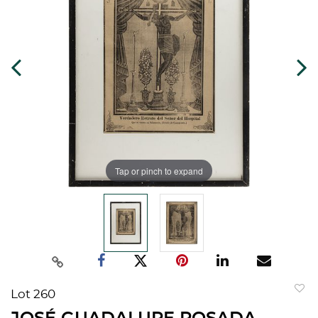
Tap or pinch to expand
Lot 260
to