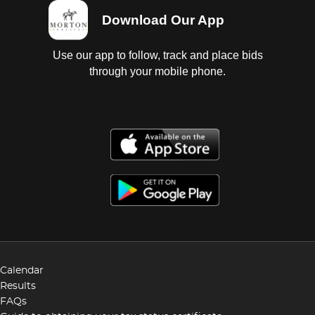
Download Our App
Use our app to follow, track and place bids
through your mobile phone.
Calendar
Results
FAQs