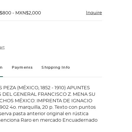
Inquire
N$800 - MXN$2,000
art
on
Payments
Shipping Info
 PEZA (MÉXICO, 1852 - 1910) APUNTES
 DEL GENERAL FRANCISCO Z. MENA SU
ECHOS MÉXICO: IMPRENTA DE IGNACIO
02 4o. marquilla, 20 p. Texto con puntos
serva pasta anterior original en rústica
 menciona Raro en mercado Encuadernado