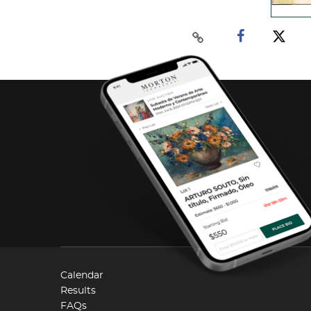
Calendar
Results
FAQs