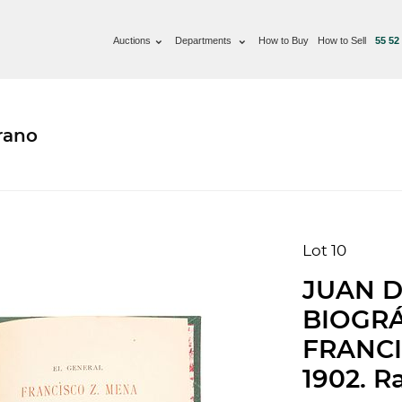
Auctions
Departments
How to Buy
How to Sell
55 52
rano
Lot 10
JUAN D
BIOGRÁ
FRANCI
1902. R