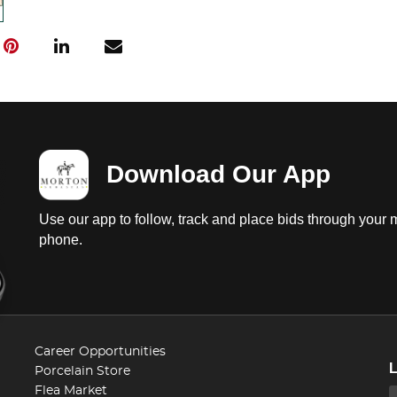
Download Our App
Use our app to follow, track and place bids through your 
phone.
Career Opportunities
Porcelain Store
Flea Market