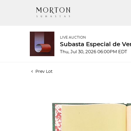
LIVE AUCTION
Subasta Especial de Ve
Thu, Jul 30, 2026 06:00PM EDT
Prev Lot