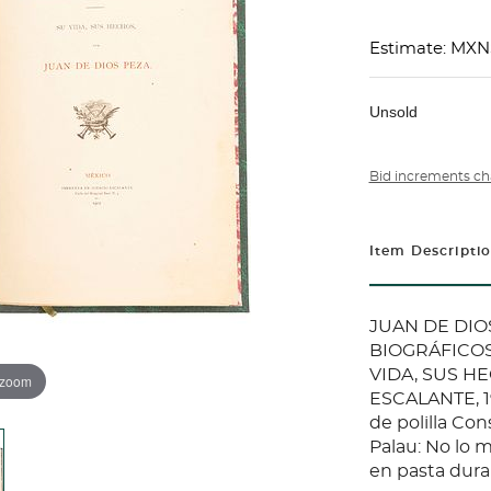
Estimate: MX
Unsold
Bid increments ch
Item Descripti
JUAN DE DIOS
BIOGRÁFICOS
VIDA, SUS H
 zoom
ESCALANTE, 19
de polilla Con
Palau: No lo
en pasta dura