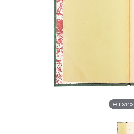
Hover to