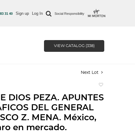
Sign up
Log In
 83 31 40
Social Responsibility
VIEW CATALOG (338)
Next Lot
Add
to
E DIOS PEZA. APUNTES
favorite
FICOS DEL GENERAL
SCO Z. MENA. México,
aro en mercado.