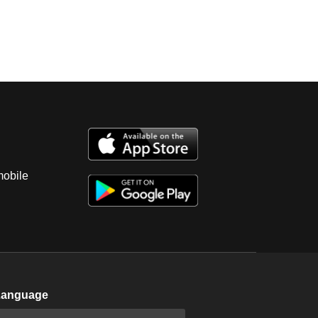
mobile
Language