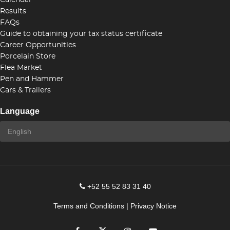
Calendar
Results
FAQs
Guide to obtaining your tax status certificate
Career Opportunities
Porcelain Store
Flea Market
Pen and Hammer
Cars & Trailers
Language
+52 55 52 83 31 40
Terms and Conditions
|
Privacy Notice