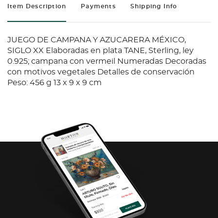
Item Description
Payments
Shipping Info
JUEGO DE CAMPANA Y AZUCARERA MÉXICO,
SIGLO XX Elaboradas en plata TANE, Sterling, ley
0.925; campana con vermeil Numeradas Decoradas
con motivos vegetales Detalles de conservación
Peso: 456 g 13 x 9 x 9 cm