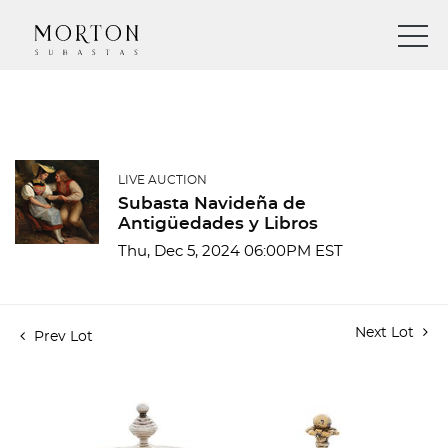
LIVE AUCTION
Subasta Navideña de
Antigüedades y Libros
Thu, Dec 5, 2024 06:00PM EST
Next Lot
Prev Lot