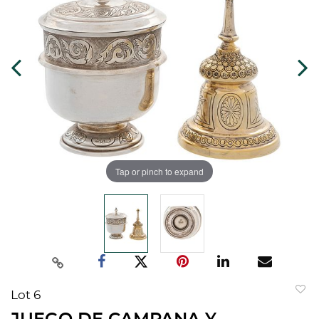
Tap or pinch to expand
Lot 6
to