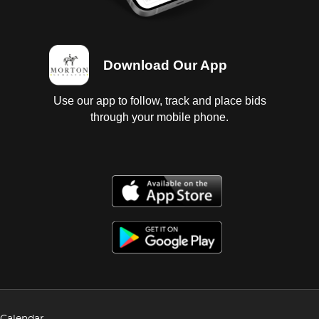
Download Our App
Use our app to follow, track and place bids
through your mobile phone.