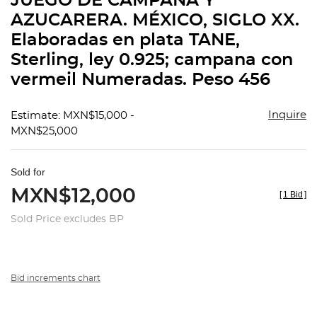
JUEGO DE CAMPANA Y
favorit
AZUCARERA. MÉXICO, SIGLO XX.
Elaboradas en plata TANE,
Sterling, ley 0.925; campana con
vermeil Numeradas. Peso 456
Inquire
Estimate: MXN$15,000 -
MXN$25,000
Sold for
MXN$12,000
[
1 Bid
]
Sold Price excludes BP
Bid increments chart